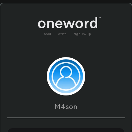
read
write
sign in/up
M4son