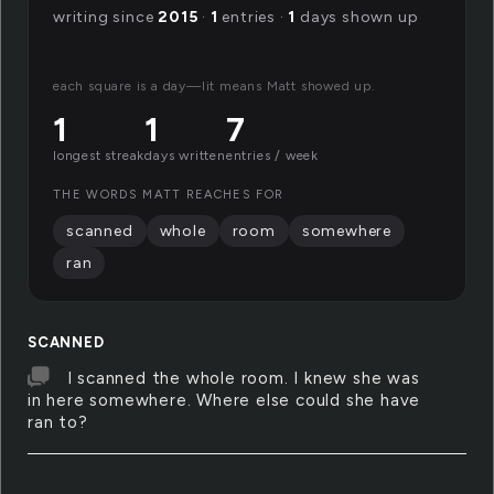
writing since
2015
·
1
entries ·
1
days shown up
each square is a day—lit means Matt showed up.
1
1
7
longest streak
days written
entries / week
THE WORDS MATT REACHES FOR
scanned
whole
room
somewhere
ran
SCANNED
I scanned the whole room. I knew she was
in here somewhere. Where else could she have
ran to?