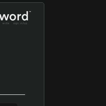
write
sign in/up