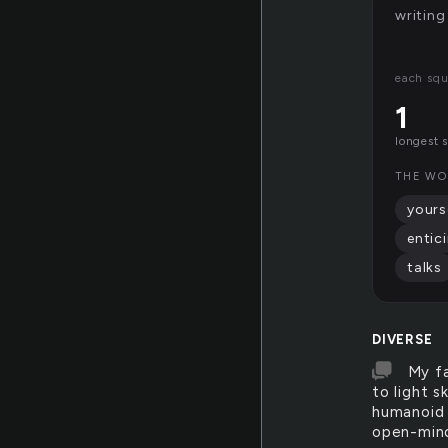
writing
each squ
1
longest 
THE WO
yours
entic
talks
DIVERSE
My fa
to light s
humanoid 
open-mind