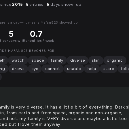
 since
2015
·
5
entries ·
5
days shown up
are is a day—lit means Mafan823 showed up.
5
0.7
streak
days written
entries / week
RDS MAFAN823 REACHES FOR
elf
watch
space
family
diverse
skin
organic
ing
draws
eye
cannot
unable
help
stare
fol
mily is very diverse. It has a little bit of everything. Dark s
kin, from earth and from space, organic and non-organic,
and not; my family is VERY diverse and maybe a little too
ed but I love them anyway.