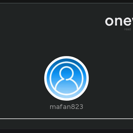
read
mafan823