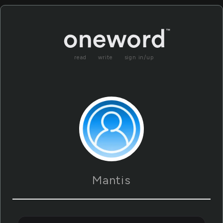
read
write
sign in/up
Mantis