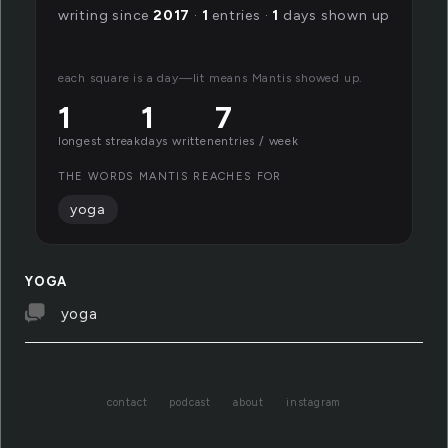
writing since
2017
·
1
entries ·
1
days shown up
each square is a day—lit means Mantis showed up.
1
1
7
longest streak
days written
entries / week
THE WORDS MANTIS REACHES FOR
yoga
YOGA
yoga
contact
podcast
about
instagram