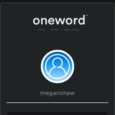
read
write
sign in/up
meganshaw