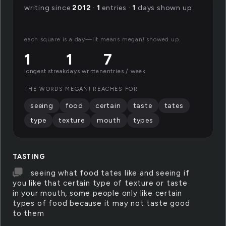
writing since
2012
·
1
entries ·
1
days shown up
each square is a day—lit means megan! showed up.
1
1
7
longest streak
days written
entries / week
THE WORDS MEGAN! REACHES FOR
seeing
food
certain
taste
tates
type
texture
mouth
types
TASTING
seeing what food tates like and seeing if
you like that certain type of texture or taste
in your mouth, some people only like certain
types of food because it may not taste good
to them