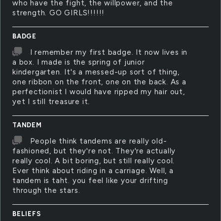
who have the fight, the willpower, and the
strength. GO GIRLS!!!!!!
BADGE
I remember my first badge. It now lives in
a box. I made is the spring of junior
kindergarten. It's a messed-up sort of thing,
one ribbon on the front, one on the back. As a
perfectionist I would have ripped my hair out,
yet I still treasure it.
TANDEM
People think tandems are really old-
fashioned, but they're not. They're actually
really cool. A bit boring, but still really cool.
Ever think about riding in a carriage. Well, a
tandem is taht. you feel like your drifting
through the stars.
BELIEFS