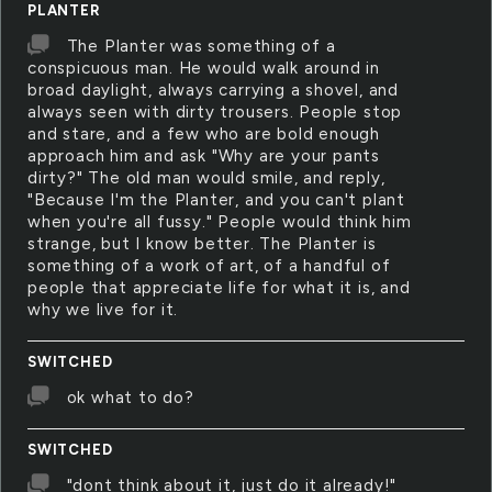
PLANTER
The Planter was something of a
conspicuous man. He would walk around in
broad daylight, always carrying a shovel, and
always seen with dirty trousers. People stop
and stare, and a few who are bold enough
approach him and ask "Why are your pants
dirty?" The old man would smile, and reply,
"Because I'm the Planter, and you can't plant
when you're all fussy." People would think him
strange, but I know better. The Planter is
something of a work of art, of a handful of
people that appreciate life for what it is, and
why we live for it.
SWITCHED
ok what to do?
SWITCHED
"dont think about it, just do it already!"