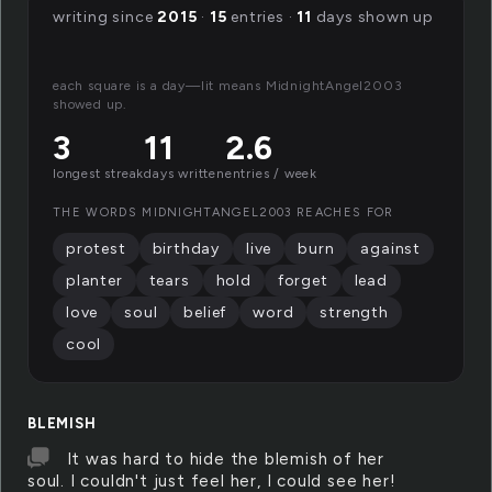
writing since
2015
·
15
entries ·
11
days shown up
each square is a day—lit means MidnightAngel2003
showed up.
3
11
2.6
longest streak
days written
entries / week
THE WORDS MIDNIGHTANGEL2003 REACHES FOR
protest
birthday
live
burn
against
planter
tears
hold
forget
lead
love
soul
belief
word
strength
cool
BLEMISH
It was hard to hide the blemish of her
soul. I couldn't just feel her, I could see her!