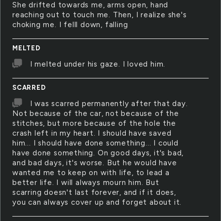
She drifted towards me, arms open, hand
reaching out to touch me. Then, I realize she's
choking me. I felll down, falling
MELTED
I melted under his gaze. I loved him.
SCARRED
I was scarred permanently after that day.
Not because of the car, not because of the
stitches, but more because of the hole the
crash left in my heart. I should have saved
him... I should have done something... I could
have done something. On good days, it's bad,
and bad days, it's worse. But he would have
wanted me to keep on with life, to lead a
better life. I will always mourn him. But
scarring doesn't last forever, and if it does,
you can always cover up and forget about it.