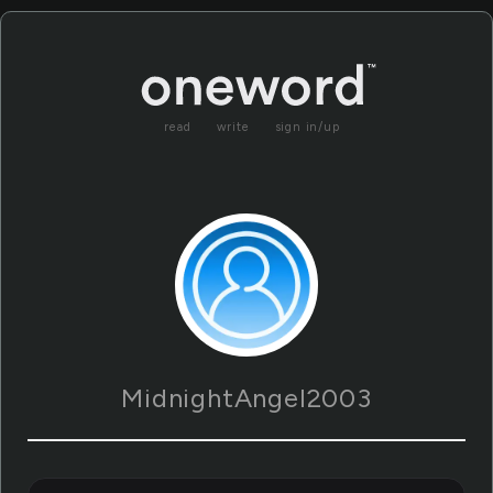
read
write
sign in/up
MidnightAngel2003