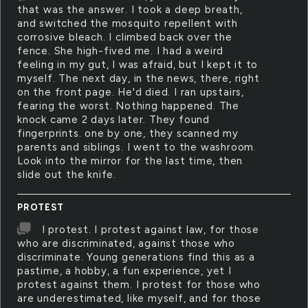
that was the answer. I took a deep breath,
and switched the mosquito repellent with
corrosive bleach. I climbed back over the
fence. She high-fived me. I had a weird
feeling in my gut, I was afraid, but I kept it to
myself. The next day, in the news, there, right
on the front page. He'd died. I ran upstairs,
fearing the worst. Nothing happened. The
knock came 2 days later. They found
fingerprints. one by one, they scanned my
parents and siblings. I went to the washroom.
Look into the mirror for the last time, then
slide out the knife.
PROTEST
I protest. I protest against law, for those
who are discriminated, against those who
discriminate. Young generations find this as a
pastime, a hobby, a fun experience, yet I
protest against them. I protest for those who
are underestimated, like myself, and for those