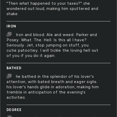
"Then what happened to your taxes?" she
wondered out loud, making him sputtered and
shake.
IRON
Iron and blood. Ale and weed. Parker and
Posey. What. The. Hell. Is this all I have?
Seriously. Jet, stop jumping on stuff, you
cutie patootiey. I will tickle the loving hell out
of you if you do it again.
BATHED
he bathed in the splendor of his lover's
attention, with bated breath and eager sighs.
his lover's hands glide in adoration, making him
tremble in anticipation of the evening's
activities.
DEGREE