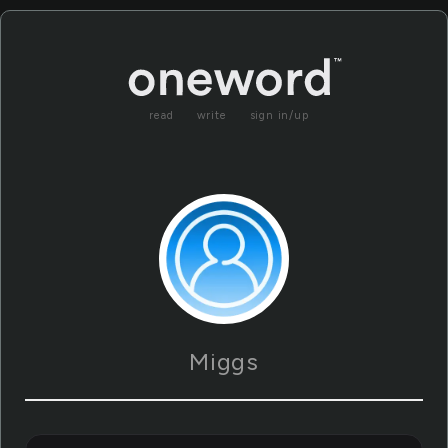
read
write
sign in/up
Miggs