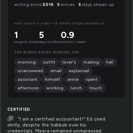
writing since
2016
·
5
entries ·
5
days shown up
each square is a day—lit means Emgee showed up.
1
5
0.9
longest streak
days written
entries / week
THE WORDS EMGEE REACHES FOR
morning
outfit
lover's
making
hell
unanswered
email
explained
assistant
himself
annie
spent
afternoon
working
lunch
touch
CERTIFIED
"I am a certified accountant!" Ed cried
shrilly, despite the hubbub over his
credentials. Meera remained unimpressed.