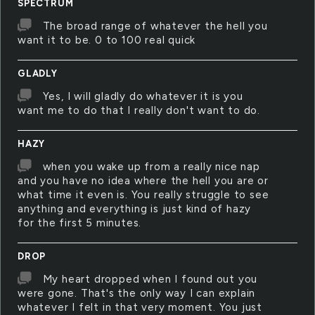
SPECTRUM
The broad range of whatever the hell you
want it to be. 0 to 100 real quick
GLADLY
Yes, I will gladly do whatever it is you
want me to do that I really don't want to do.
HAZY
when you wake up from a really nice nap
and you have no idea where the hell you are or
what time it even is. You really struggle to see
anything and everything is just kind of hazy
for the first 5 minutes.
DROP
My heart dropped when I found out you
were gone. That's the only way I can explain
whatever I felt in that very moment. You just