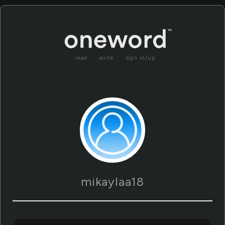
read
write
sign in/up
mikaylaa18