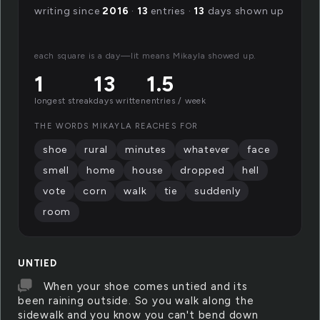
writing since
2016
·
13
entries ·
13
days shown up
each square is a day—lit means Mikayla showed up.
1
13
1.5
longest streak
days written
entries / week
THE WORDS MIKAYLA REACHES FOR
shoe
rural
minutes
whatever
face
smell
home
house
dropped
hell
vote
corn
walk
tie
suddenly
room
UNTIED
When your shoe comes untied and its
been raining outside. So you walk along the
sidewalk and you know you can't bend down