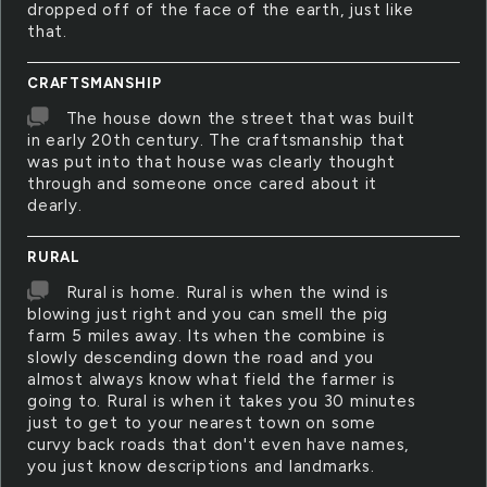
dropped off of the face of the earth, just like
that.
CRAFTSMANSHIP
The house down the street that was built
in early 20th century. The craftsmanship that
was put into that house was clearly thought
through and someone once cared about it
dearly.
RURAL
Rural is home. Rural is when the wind is
blowing just right and you can smell the pig
farm 5 miles away. Its when the combine is
slowly descending down the road and you
almost always know what field the farmer is
going to. Rural is when it takes you 30 minutes
just to get to your nearest town on some
curvy back roads that don't even have names,
you just know descriptions and landmarks.