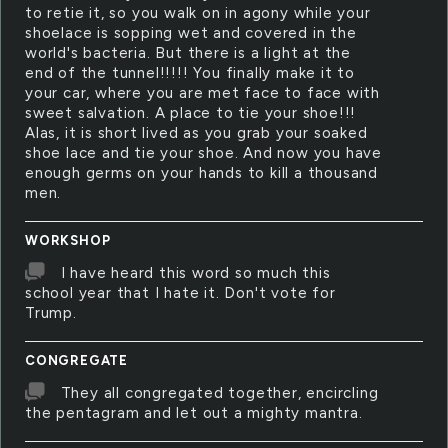
to retie it, so you walk on in agony while your
shoelace is sopping wet and covered in the
world's bacteria. But there is a light at the
end of the tunnel!!!!! You finally make it to
your car, where you are met face to face with
sweet salvation. A place to tie your shoe!!!
Alas, it is short lived as you grab your soaked
shoe lace and tie your shoe. And now you have
enough germs on your hands to kill a thousand
men.
WORKSHOP
I have heard this word so much this
school year that I hate it. Don't vote for
Trump.
CONGREGATE
They all congregated together, encircling
the pentagram and let out a mighty mantra.