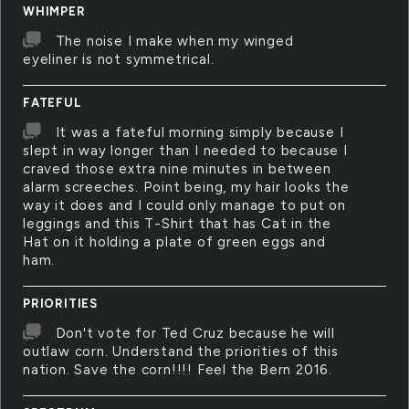
WHIMPER
The noise I make when my winged
eyeliner is not symmetrical.
FATEFUL
It was a fateful morning simply because I
slept in way longer than I needed to because I
craved those extra nine minutes in between
alarm screeches. Point being, my hair looks the
way it does and I could only manage to put on
leggings and this T-Shirt that has Cat in the
Hat on it holding a plate of green eggs and
ham.
PRIORITIES
Don't vote for Ted Cruz because he will
outlaw corn. Understand the priorities of this
nation. Save the corn!!!! Feel the Bern 2016.