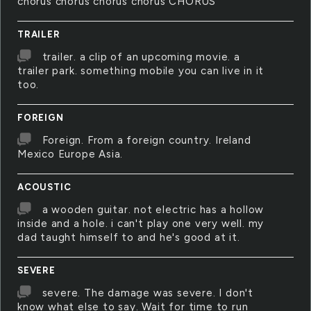
chorus chorus chorus chorus CHORUS
TRAILER
trailer. a clip of an upcoming movie. a
trailer park. something mobile you can live in it
too.
FOREIGN
Foreign. From a foreign country. Ireland
Mexico Europe Asia.
ACOUSTIC
a wooden guitar. not electric has a hollow
inside and a hole. i can't play one very well. my
dad taught himself to and he's good at it.
SEVERE
severe. The damage was severe. I don't
know what else to say. Wait for time to run