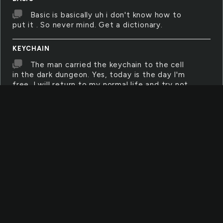
Basic is basically uh i don't know how to
put it . So never mind. Get a dictionary.
KEYCHAIN
The man carried the keychain to the cell
in the dark dungeon. Yes, today is the day I'm
free. I will return to my normal life and try not
to commit the same crime I did two years
back.
BENCH
a bench is something you can set stuff
on or sit on. the park has lots of benches for
the public.
OUTLET
an outlet is where you plug in electrical
devices. Such as computers, sharpeners,