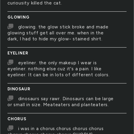
curiousity killed the cat.
GLOWING
glowing. the glow stick broke and made
glowing stuff get all over me. when in the
dark, I had to hide my glow- stained shirt.
EYELINER
eyeliner. the only makeup I wear is
eyeliner. nothing else cuz it's a pain. I like
eyeliner. It can be in lots of different colors.
DINOSAUR
dinosaurs say rawr. Dinosaurs can be large
or small in size. Meateaters and planteaters.
CHORUS
i was in a chorus.chorus chorus chorus