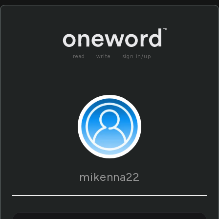
read
write
sign in/up
mikenna22