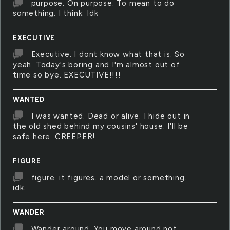
purpose. On purpose. To mean to do
something. I think. Idk
EXECUTIVE
Executive. I dont know what that is. So
yeah. Today's boring and I'm almost out of
time so bye. EXECUTIVE!!!!
WANTED
I was wanted. Dead or alive. I hide out in
the old shed behind my cousins' house. I'll be
safe here. CREEPER!
FIGURE
figure. it figures. a model or something.
idk.
WANDER
Wander around. You move around not