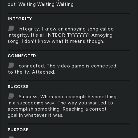
out. Waiting Waiting Waiting.
INTEGRITY
integrity. I know an annoying song called
integrity. It's all INTEGRITYYYYYY! Annoying
song. I don't know what it means though.
CONNECTED
connected. The video game is connected
to the tv. Attached.
SUCCESS
Success. When you accomplish something
in a succeeding way. The way you wanted to
accomplish something. Reaching a correct
goal in whatever it was.
PURPOSE