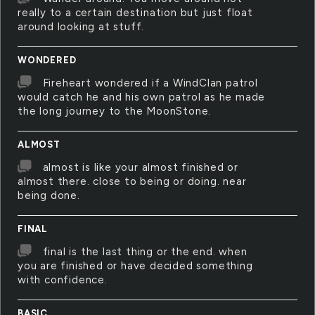
really to a certain destination but just float
around looking at stuff.
WONDERED
Fireheart wondered if a WindClan patrol
would catch he and his own patrol as he made
the long journey to the MoonStone.
ALMOST
almost is like your almost finished or
almost there. close to being or doing. near
being done.
FINAL
final is the last thing or the end. when
you are finished or have decided something
with confidence.
BASIC