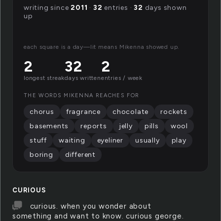
writing since
2011
·
32
entries ·
32
days shown
up
each square is a day—lit means Mikenna showed up.
2
32
2
longest streak
days written
entries / week
THE WORDS MIKENNA REACHES FOR
chorus
fragrance
chocolate
rockets
basements
reports
jelly
pills
wool
stuff
waiting
eyeliner
usually
play
boring
different
CURIOUS
curious. when you wonder about
something and want to know. curious george.