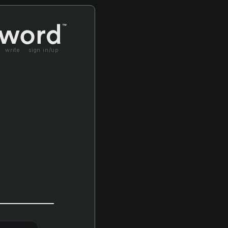
write
sign in/up