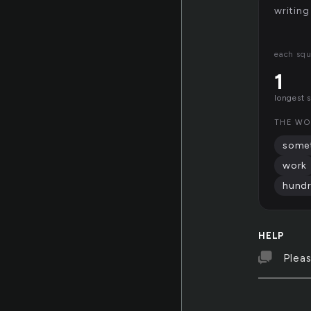
writing
each squ
1
longest 
THE WO
some
work
hund
HELP
Pleas