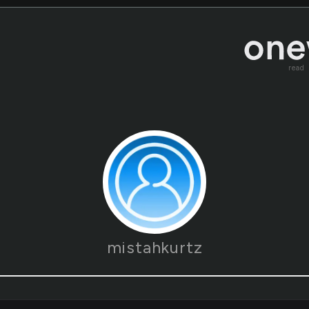
read
mistahkurtz