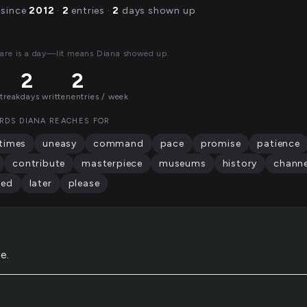
 since
2012
·
2
entries ·
2
days shown up
are is a day—lit means Diana showed up.
2
2
streak
days written
entries / week
RDS DIANA REACHES FOR
times
uneasy
command
pace
promise
patience
contribute
masterpiece
museums
history
channe
red
later
please
e.