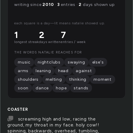
writing since
2010
·
3
entries ·
2
days shown up
each square is a day—lit means natalie showed up.
1
2
7
longest streak
days written
entries / week
THE WORDS NATALIE REACHES FOR
music
nightclubs
swaying
else's
arms
leaning
head
against
shoulders
melting
thinking
moment
soon
dance
hope
stands
COASTER
screaming high and low, racing the
ground, my throat in my face. holy cow!!
spinning, backwards, overhead, tumbling,