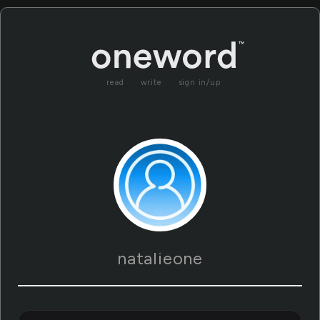
read
write
sign in/up
natalieone