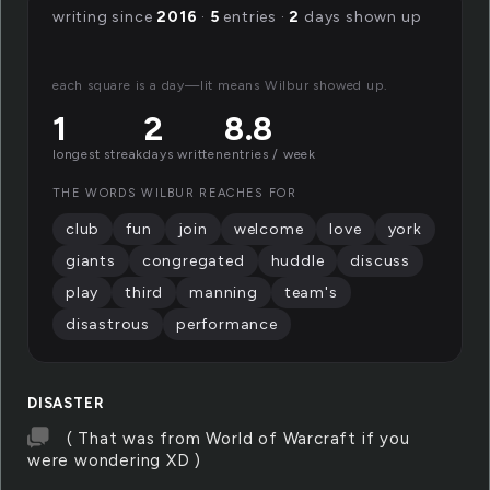
writing since
2016
·
5
entries ·
2
days shown up
each square is a day—lit means Wilbur showed up.
1
2
8.8
longest streak
days written
entries / week
THE WORDS WILBUR REACHES FOR
club
fun
join
welcome
love
york
giants
congregated
huddle
discuss
play
third
manning
team's
disastrous
performance
DISASTER
( That was from World of Warcraft if you
were wondering XD )