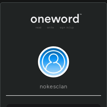
read
write
sign in/up
nokesclan