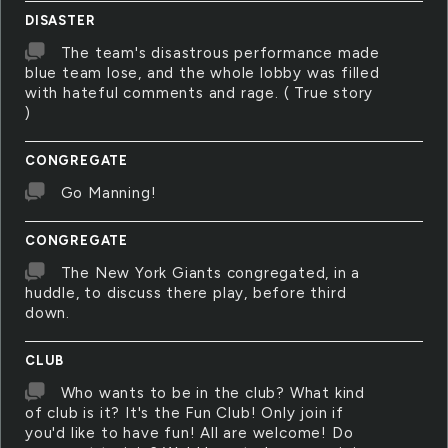
DISASTER
The team's disastrous performance made
blue team lose, and the whole lobby was filled
with hateful comments and rage. ( True story
)
CONGREGATE
Go Manning!
CONGREGATE
The New York Giants congregated, in a
huddle, to discuss there play, before third
down.
CLUB
Who wants to be in the club? What kind
of club is it? It's the Fun Club! Only join if
you'd like to have fun! All are welcome! Do