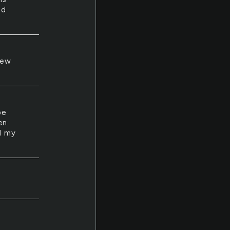
ed
new
pe
en
nd my