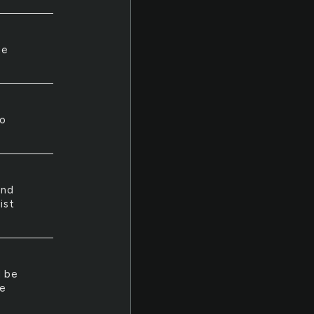
he
ho
and
ist
d be
he