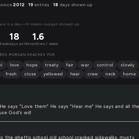
 since
2012
·
19
entries ·
18
days shown up
are is a day—lit means morgan showed up.
18
1.6
streak
days written
entries / week
RDS MORGAN REACHES FOR
l
love
hope
treaty
fair
war
control
slowly
fresh
close
yellowed
hear
crew
neck
home
He says "Love them" He says "Hear me" He says and all th
use God's will
to the ghetto school old school cracked sidewalks, musty