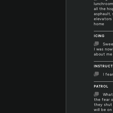
lunchroom
all the hi
asphault, 
elevators
home
ICING
Sweet
I was now
about me 
INSTRUCT
I fea
PATROL
What 
the fear o
they shut
will be on