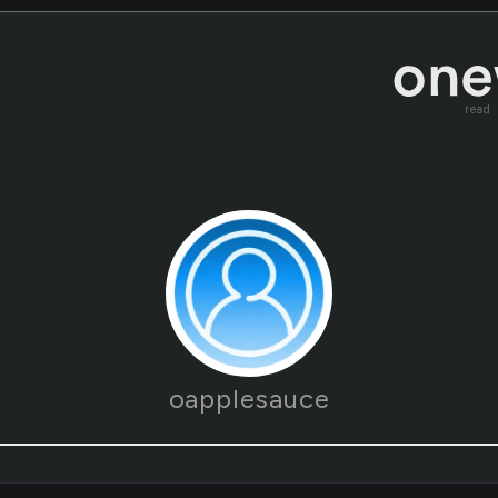
read
oapplesauce