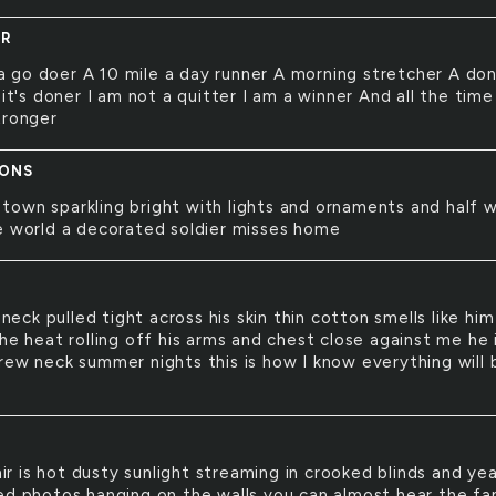
ER
a go doer A 10 mile a day runner A morning stretcher A don
 it's doner I am not a quitter I am a winner And all the time
tronger
IONS
 town sparkling bright with lights and ornaments and half 
e world a decorated soldier misses home
neck pulled tight across his skin thin cotton smells like him
he heat rolling off his arms and chest close against me he 
rew neck summer nights this is how I know everything will 
Y
ir is hot dusty sunlight streaming in crooked blinds and ye
ed photos hanging on the walls you can almost hear the fa