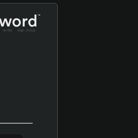
write
sign in/up