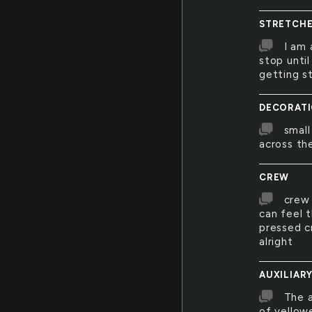
STRETCH
I am 
stop until
getting s
DECORAT
small
across th
CREW
crew 
can feel t
pressed c
alright
AUXILIAR
The a
of yellow