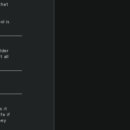
that
ol is
lder
 all
s it
fe if
hey