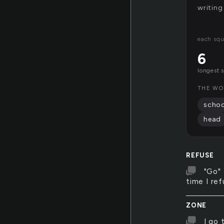
writing
each squ
6
longest 
THE WO
schoo
head
REFUSE
"Go" 
time I ref
ZONE
I go 