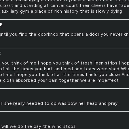
s past and standing at center court their cheers have fad
e auxiliary gym a place of rich history that is slowly dying
B
until you find the doorknob that opens a door you never k
e
S
you think of me I hope you think of fresh linen strips I ho
 of all the times you hurt and bled and tears were shed Wh
of me I hope you think of all the times I held you close A
e cloth absorbed your pain together we are imperfect
ll she really needed to do was bow her head and pray.
will we do the day the wind stops