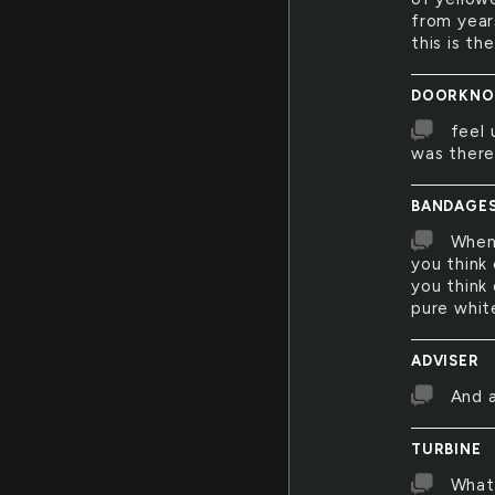
from year
this is th
DOORKNO
feel 
was ther
BANDAGE
When 
you think
you think 
pure whit
ADVISER
And a
TURBINE
What 