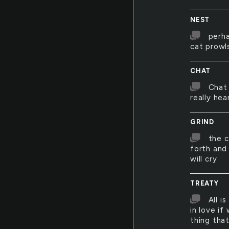
NEST
perha
cat prowl
CHAT
Chat 
really hea
GRIND
the c
forth and
will cry
TREATY
All i
in love if
thing that