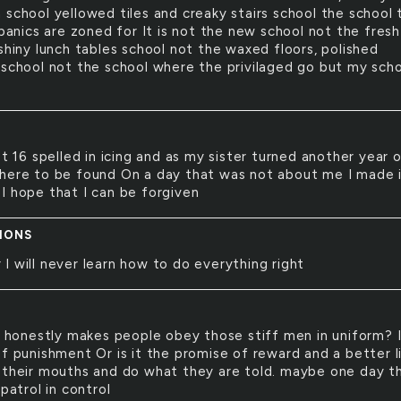
 school yellowed tiles and creaky stairs school the school 
spanics are zoned for It is not the new school not the fresh
shiny lunch tables school not the waxed floors, polished
 school not the school where the privilaged go but my scho
 16 spelled in icing and as my sister turned another year o
here to be found On a day that was not about me I made it
I hope that I can be forgiven
IONS
r I will never learn how to do everything right
honestly makes people obey those stiff men in uniform? I
f punishment Or is it the promise of reward and a better li
 their mouths and do what they are told. maybe one day t
 patrol in control