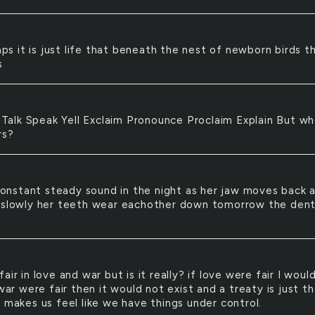
ps it is just life that beneath the nest of newborn birds t
s
Talk Speak Yell Exclaim Pronounce Proclaim Explain But w
rs?
onstant steady sound in the night as her jaw moves back 
 slowly her teeth wear eachother down tomorrow the dent
s fair in love and war but is it really? if love were fair I woul
 war were fair then it would not exist and a treaty is just t
 makes us feel like we have things under control.