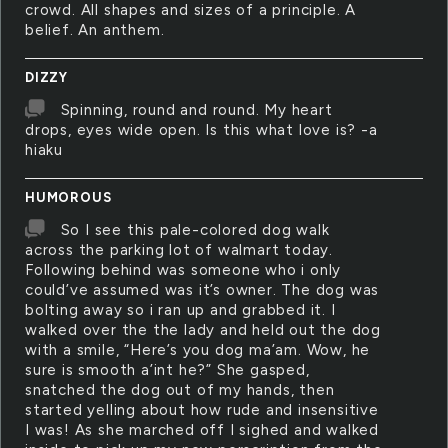
crowd. All shapes and sizes of a principle. A
belief. An anthem.
DIZZY
Spinning, round and round. My heart
drops, eyes wide open. Is this what love is? -a
hiaku
HUMOROUS
So I see this pale-colored dog walk
across the parking lot of walmart today.
Following behind was someone who i only
could’ve assumed was it’s owner. The dog was
bolting away so i ran up and grabbed it. I
walked over the the lady and held out the dog
with a smile, “Here’s you dog ma’am. Wow, he
sure is smooth a’int he?” She gasped,
snatched the dog out of my hands, then
started yelling about how rude and insensitive
I was! As she marched off I sighed and walked