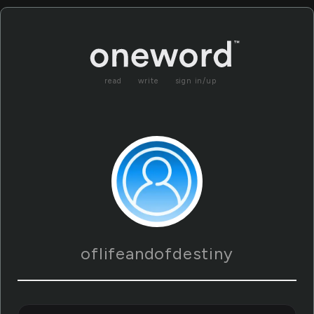
read
write
sign in/up
oflifeandofdestiny