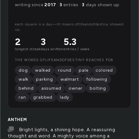
writing since
2017
·
3
entries ·
3
days shown up
each square is a day—lit means oflifeandofdestiny showed
up.
2
3
5.3
longest streak
days written
entries / week
THE WORDS OFLIFEANDOFDESTINY REACHES FOR
dog
walked
round
pale
colored
walk
parking
walmart
following
behind
assumed
owner
bolting
ran
grabbed
lady
ANTHEM
Bright lights, a shining hope. A reassuring
thought and word. A mighty voice among a