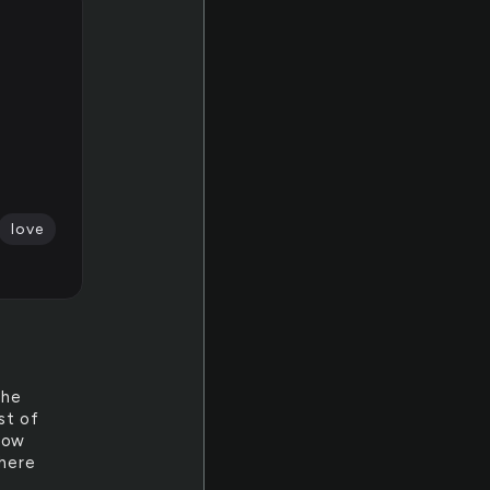
love
the
st of
know
there