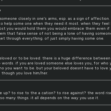
D
someone closely in one's arms, esp. as a sign of affection.
 to help some one when they need it most. when they feel 
lost you would hold them you would embrace them even if 
hem that false sense of not being a lone of having someon
get through everything. of just simply having some one.
loved or to be loved. there is a huge difference between
 words. if you are loved someone else loves you, for who 
who you want to be. but your beloved doesnt have to love 
 though you love him/her.
se up? to rise to the a cation? to rise against? the word ris
so many things. it all depends on the way you use it.