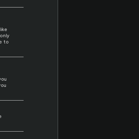
like
only
e to
you
you
e