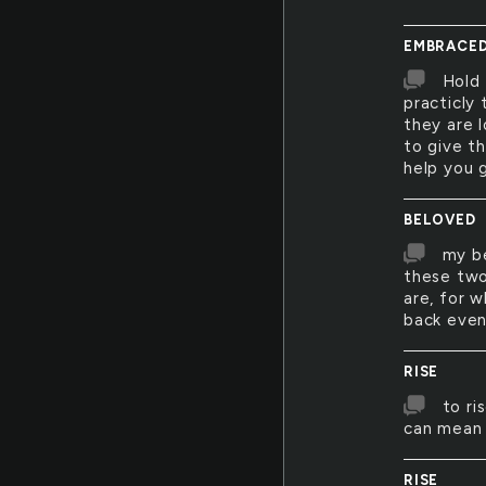
EMBRACE
Hold 
practicly
they are 
to give t
help you 
BELOVED
my be
these two
are, for 
back even
RISE
to ri
can mean 
RISE