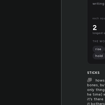
writing
each squ
2
longest 
THE WO
rise
hold
STICKS
hows 
bones, but
only thing
he time) w
it's there
it bothers