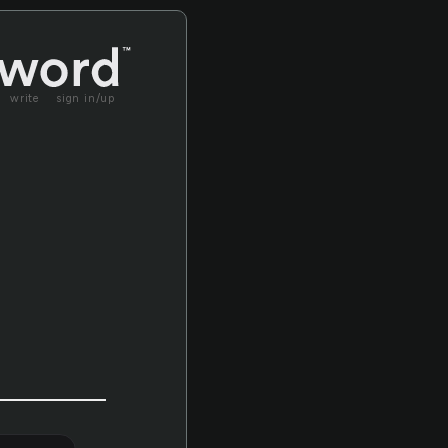
write
sign in/up