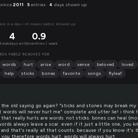
 since
2011
·
5
entries ·
4
days shown up
are is a day—lit means pabsz showed up.
4
0.9
streak
days written
entries / week
RDS PABSZ REACHES FOR
words
hurt
arise
word
sense
beloved
loved
help
sticks
bones
favorite
songs
flyleaf
the old saying go again? "sticks and stones may break my
 words will never hurt me" complete and utter lie! i think 
 that really hurts are words. not sticks. bones can heal (mo
ords always leave a scar. even if it just a little one, you 
. and that's really all that counts. because if you know it's 
 you therefore words hurt. words will always hurt.