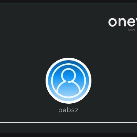
read
pabsz