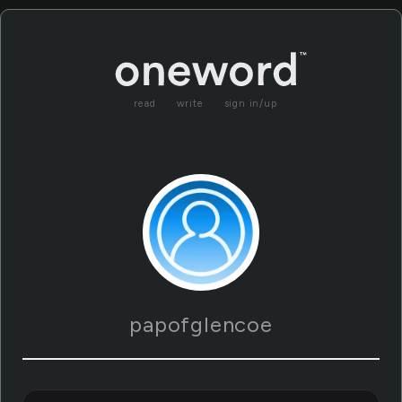
read
write
sign in/up
papofglencoe