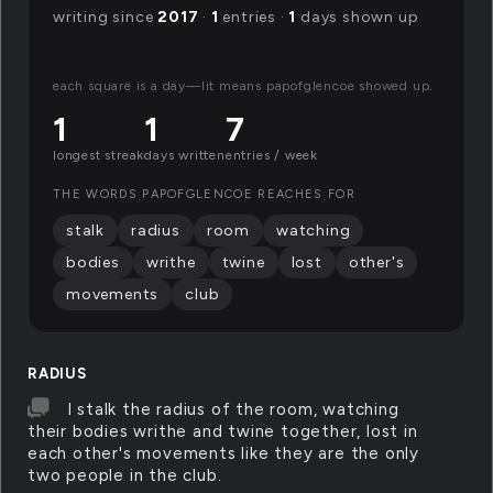
writing since
2017
·
1
entries ·
1
days shown up
each square is a day—lit means papofglencoe showed up.
1
1
7
longest streak
days written
entries / week
THE WORDS PAPOFGLENCOE REACHES FOR
stalk
radius
room
watching
bodies
writhe
twine
lost
other's
movements
club
RADIUS
I stalk the radius of the room, watching
their bodies writhe and twine together, lost in
each other's movements like they are the only
two people in the club.