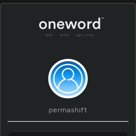
read
write
sign in/up
permashift