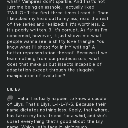
what? Vampires don't sparkle. And that's not
just me being an asshole. I actually liked
TWILIGHT the first three times I read it. Then
I knocked my head outta my ass, read the rest
of the series and realized: 1, it's worthless. 2,
it's poorly written. 3, it's corrupt. As far as I'm
concerned, however, it just shows me what
people wanna see: a shitty love triangle. You
know what I'll shoot for in MY writing? A
better representation thereof. Because if we
learn nothing from our predecessors, what
does that make us but insects incapable of
adaptation except through the sluggish
manipulation of evolution?
LILIES
Haha. I actually happen to know a couple
of Lilys. That's Lilys. L-I-L-Y-S. Because their
name dictates nothing less. Keely, that whore,
has taken my best friend for a whirl, and she's
upset everything that's good about the Lily
name. Which, let's face it, ain't much.