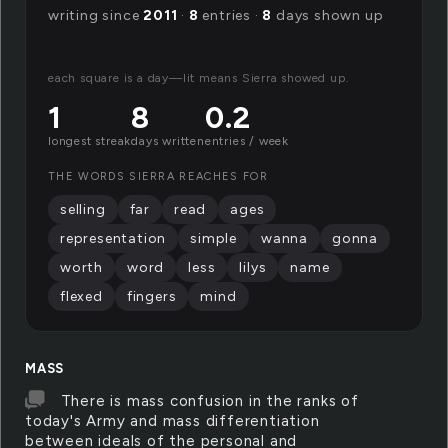
writing since
2011
·
8
entries ·
8
days shown up
each square is a day—lit means Sierra showed up.
1
8
0.2
longest streak
days written
entries / week
THE WORDS SIERRA REACHES FOR
selling
far
read
ages
representation
simple
wanna
gonna
worth
word
less
lilys
name
flexed
fingers
mind
MASS
There is mass confusion in the ranks of
today's Army and mass differentiation
between ideals of the personal and