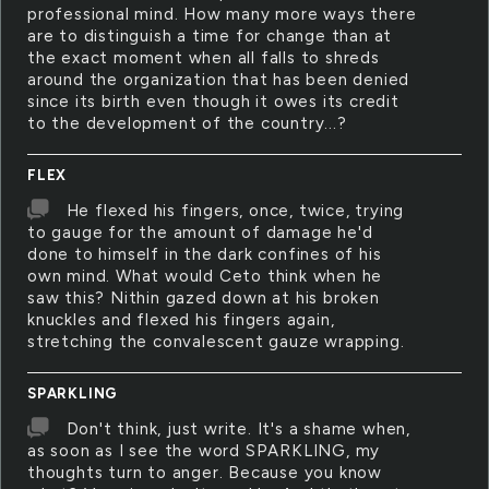
professional mind. How many more ways there
are to distinguish a time for change than at
the exact moment when all falls to shreds
around the organization that has been denied
since its birth even though it owes its credit
to the development of the country...?
FLEX
He flexed his fingers, once, twice, trying
to gauge for the amount of damage he'd
done to himself in the dark confines of his
own mind. What would Ceto think when he
saw this? Nithin gazed down at his broken
knuckles and flexed his fingers again,
stretching the convalescent gauze wrapping.
SPARKLING
Don't think, just write. It's a shame when,
as soon as I see the word SPARKLING, my
thoughts turn to anger. Because you know