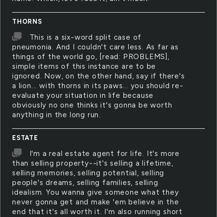
THORNS
This is a six-word split case of
pneumonia. And I couldn't care less. As far as
things of the world go, [read: PROBLEMS],
simple items of this instance are to be
ignored. Now, on the other hand, say if there's
a lion... with thorns in its paws... you should re-
evaluate your situation in life because
obviously no one thinks it's gonna be worth
anything in the long run.
ESTATE
I'm a real estate agent for life. It's more
than selling property--it's selling a lifetime,
selling memories, selling potential, selling
people's dreams, selling families, selling
idealism. You wanna give someone what they
never gonna get and make 'em believe in the
end that it's all worth it. I'm also running short