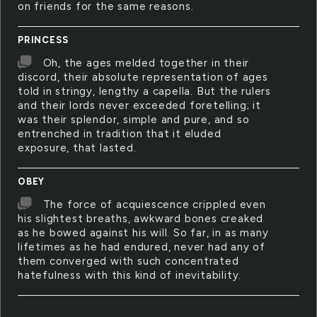
on friends for the same reasons.
PRINCESS
Oh, the ages melded together in their
discord, their absolute representation of ages
told in stringy, lengthy a capella. But the rulers
and their lords never exceeded foretelling; it
was their splendor, simple and pure, and so
entrenched in tradition that it eluded
exposure, that lasted.
OBEY
The force of acquiescence crippled even
his slightest breaths, awkward bones creaked
as he bowed against his will. So far, in as many
lifetimes as he had endured, never had any of
them converged with such concentrated
hatefulness with this kind of inevitability.