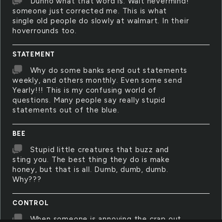
Dunno what that word is. Wait nevermind!
someone just corrected me. This is what
single old people do slowly at walmart. In their
hoverrounds too.
STATEMENT
Why do some banks send out statements
weekly, and others monthly. Even some send
Yearly!!! This is my confusing world of
questions. Many people say really stupid
statements out of the blue.
BEE
Stupid little creatures that buzz and
sting you. The best thing they do is make
honey, but that is all. Dumb, dumb, dumb.
Why???
CONTROL
When someone is annoying the crap out