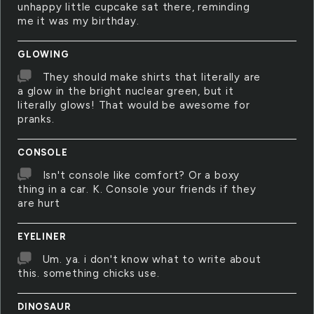
unhappy little cupcake sat there, reminding
me it was my birthday.
GLOWING
They should make shirts that literally are
a glow in the bright nuclear green, but it
literally glows! That would be awesome for
pranks.
CONSOLE
Isn't console like comfort? Or a boxy
thing in a car. K. Console your friends if they
are hurt
EYELINER
Um. ya. i don't know what to write about
this. something chicks use.
DINOSAUR