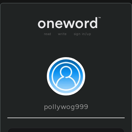
read
write
sign in/up
pollywog999