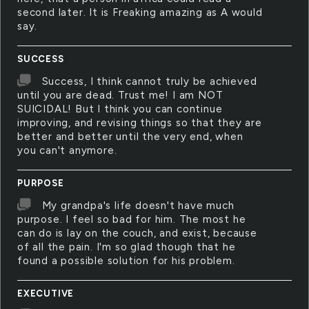
second later. It is Freaking amazing as A would
say.
SUCCESS
Success, I think cannot truly be achieved
until you are dead. Trust me! I am NOT
SUICIDAL! But I think you can continue
improving, and revising things so that they are
better and better until the very end, when
you can't anymore.
PURPOSE
My grandpa's life doesn't have much
purpose. I feel so bad for him. The most he
can do is lay on the couch, and exist, because
of all the pain. I'm so glad though that he
found a possible solution for his problem.
EXECUTIVE