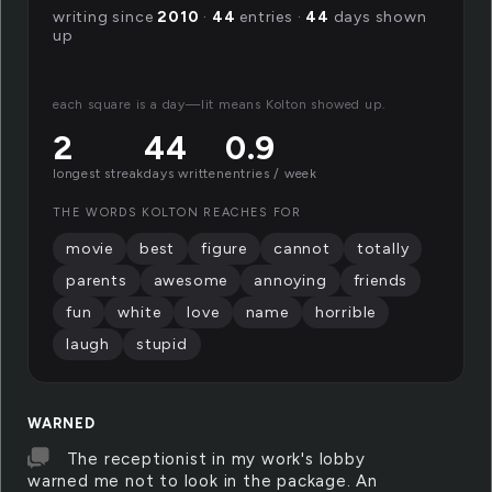
writing since
2010
·
44
entries ·
44
days shown
up
each square is a day—lit means Kolton showed up.
2
44
0.9
longest streak
days written
entries / week
THE WORDS KOLTON REACHES FOR
movie
best
figure
cannot
totally
parents
awesome
annoying
friends
fun
white
love
name
horrible
laugh
stupid
WARNED
The receptionist in my work's lobby
warned me not to look in the package. An