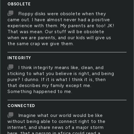
OBSOLETE
Floppy disks were obsolete when they
came out. I have almost never had a positive
experience with them. My parents are too! JK!
That was mean. Our stuff will be obsolete
when we are parents, and our kids will give us
the same crap we give them.
INTEGRITY
I think integrity means like, clean, and
sticking to what you believe is right, and being
pure? I dunno. If it is what I think it is, then
that describes my family except me.
Something happened to me.
CONNECTED
Imagine what our world would be like
without being able to connect right to the
internet, and share news of a major storm
here, that a person in africa could read a