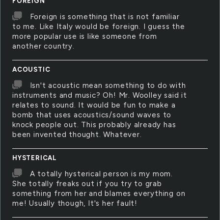
FOREIGN
Foreign is something that is not familiar
to me. Like Italy would be foreign. I guess the
more popular use is like someone from
another country.
ACOUSTIC
Isn't acoustic mean something to do with
instruments and music? Oh! Mr. Woolley said it
relates to sound. It would be fun to make a
bomb that uses acoustics/sound waves to
knock people out. This probably already has
been invented thought. Whatever.
HYSTERICAL
A totally hysterical person is my mom.
She totally freaks out if you try to grab
something from her and blames everything on
me! Usually though, It's her fault!