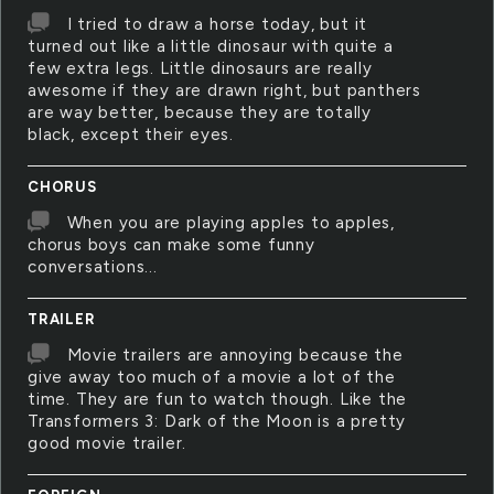
I tried to draw a horse today, but it
turned out like a little dinosaur with quite a
few extra legs. Little dinosaurs are really
awesome if they are drawn right, but panthers
are way better, because they are totally
black, except their eyes.
CHORUS
When you are playing apples to apples,
chorus boys can make some funny
conversations...
TRAILER
Movie trailers are annoying because the
give away too much of a movie a lot of the
time. They are fun to watch though. Like the
Transformers 3: Dark of the Moon is a pretty
good movie trailer.