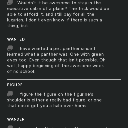
Wouldn't it be awesome to stay in the
executive cabin of a plane? The trick would be
able to afford it, and still pay for all the
luxuries. I don't even know if there is such a
thing, but...
WANTED
I have wanted a pet panther since I
learned what a panther was. One with green
eyes too. Even though that isn't possible. Oh
well, happy beginning of the awesome week
of no school.
FIGURE
I figure the figure on the figurine's
shoulder is either a really bad figure, or one
that could get you a halo over horns.
WANDER