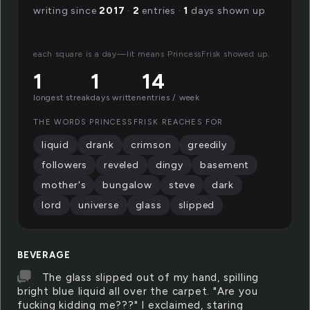
writing since
2017
·
2
entries ·
1
days shown up
each square is a day—lit means PrincessFrisk showed up.
1
1
14
longest streak
days written
entries / week
THE WORDS PRINCESSFRISK REACHES FOR
liquid
drank
crimson
greedily
followers
reveled
dingy
basement
mother's
bungalow
steve
dark
lord
universe
glass
slipped
BEVERAGE
The glass slipped out of my hand, spilling
bright blue liquid all over the carpet. "Are you
fucking kidding me???" I exclaimed, staring