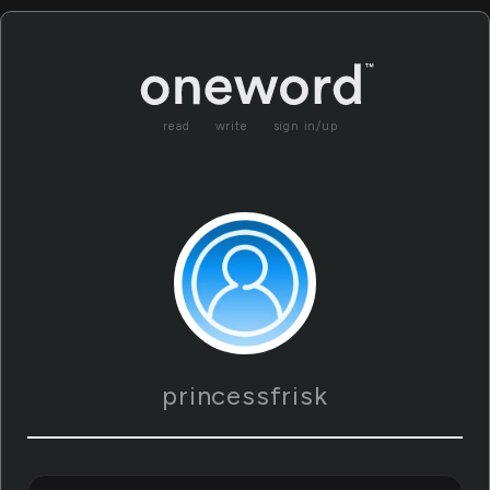
read
write
sign in/up
princessfrisk