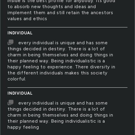
inside is the best profile for anybody. Its good
to absorb new thoughts and ideas and
implement them and still retain the ancestors
values and ethics
INDIVIDUAL
every individual is unique and has some
things decided in destiny. There is a lot of
charm in being themselves and doing things in
their planned way. Being individualistic is a
happy feeling to experience. There diversity in
the different individuals makes this society
colorful.
INDIVIDUAL
every individual is unique and has some
things decided in destiny. There is a lot of
charm in being themselves and doing things in
their planned way. Being individualistic is a
happy feeling