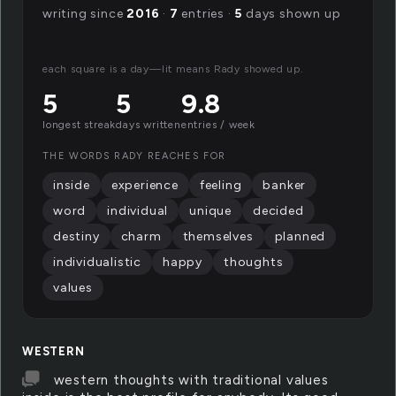
writing since
2016
·
7
entries ·
5
days shown up
each square is a day—lit means Rady showed up.
5
5
9.8
longest streak
days written
entries / week
THE WORDS RADY REACHES FOR
inside
experience
feeling
banker
word
individual
unique
decided
destiny
charm
themselves
planned
individualistic
happy
thoughts
values
WESTERN
western thoughts with traditional values