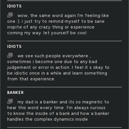
IDIOTS
wow, the same word again.I'm feeling like
one :). i just try to remind myself to be sane
inspite of any crazy thing or experience
coming my way. let yourself be cool
IDIOTS
we see such people everywhere ,
sometimes i become one due to any bad
judgement or error in action. I feel it s okay to
be idiotic once in a while and learn something
from that experience.
BANKER
my dad is a banker and its so magnetic to
hear this word every time. I'm always curious
to know the inside of a bank and how a banker
handles the complex dynamics inside