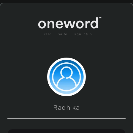
read
write
sign in/up
Radhika