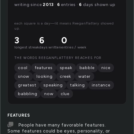
writing since
2013
·
6
entries ·
6
days shown up
each square is a day—lit means ReeganFlattery showed
up.
3
6
0
longest streak
days written
entries / week
THE WORDS REEGANFLATTERY REACHES FOR
cool
features
speak
babble
nice
snow
looking
creek
water
greatest
speaking
talking
instance
babbling
now
clue
FEATURES
People have many favorable features.
Some features could be eyes, personality, or