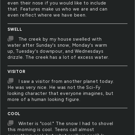
even their nose if you would like to include
that. Features make us who we are and can
even reflect where we have been.
SWELL
The creek by my house swelled with
water after Sunday's snow, Monday's warm
up, Tuesday's downpour, and Wednesdays
drizzle. The creek has a lot of excess water.
VISITOR
I saw a visitor from another planet today.
He was very nice. He was not the Sci-Fy
looking character that everyone imagines, but
more of a human looking figure.
COOL
Winter is "cool." The snow I had to shovel
this morning is cool. Teens call almost