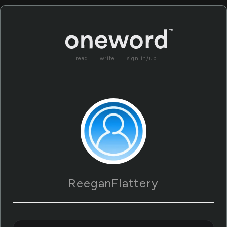
read
write
sign in/up
ReeganFlattery