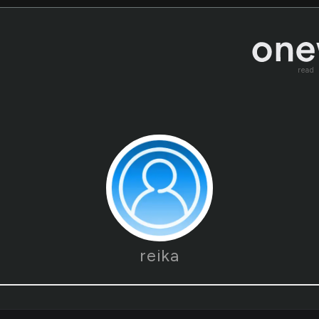
read
reika