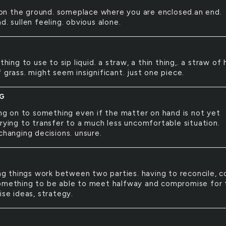
on the ground. someplace where you are enclosed.an end.
d. sullen feeling. obvious alone.
hing to use to sip liquid. a straw, a thin thing,. a straw of 
 grass. might seem insignificant. just one piece.
NG
g on to something even if the matter on hand is not yet
trying to transfer to a much less uncomfortable situation.
changing decisions. unsure.
g things work between two parties. having to reconcile, 
omething to be able to meet halfway and compromise for 
ise ideas, strategy.