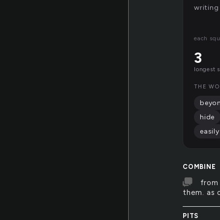
writing
each squ
3
longest 
THE WO
beyo
hide
easily
COMBINE
from 
them. as 
PITS