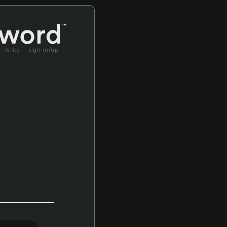
write
sign in/up