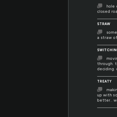
hole 
closed roa
STRAW
somet
a straw of
SWITCHI
movin
through. 
deciding. 
TREATY
makin
up with s
better.. w