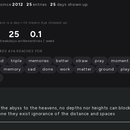
 since
2012
·
25
entries ·
25
days shown up
are is a day—lit means Aya showed up.
25
0.1
streak
days written
entries / week
RDS AYA REACHES FOR
nd
triple
memories
better
straw
pray
moment
memory
sad
done
work
matter
ground
play
the abyss to the heavens, no depths nor heights can bloc
one they exist ignorance of the distance and spaces