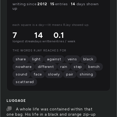
writing since
2012
·
15
entries ·
14
days shown
up
each square is a day—lit means RJay showed up.
7
14
0.1
longest streak
days written
entries / week
THE WORDS RJAY REACHES FOR
share
light
against
veins
black
nowhere
different
rain
step
bench
sound
face
slowly
pair
shining
scattered
LUGGAGE
A whole life was contained within that
one bag. His life in a black and orange zip-up