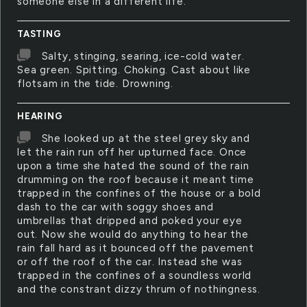
someone else in a different life.
TASTING
Salty, stinging, searing, ice-cold water.
Sea green. Spitting. Choking. Cast about like
flotsam in the tide. Drowning.
HEARING
She looked up at the steel grey sky and
let the rain run off her upturned face. Once
upon a time she hated the sound of the rain
drumming on the roof because it meant time
trapped in the confines of the house or a bold
dash to the car with soggy shoes and
umbrellas that dripped and poked your eye
out. Now she would do anything to hear the
rain fall hard as it bounced off the pavement
or off the roof of the car. Instead she was
trapped in the confines of a soundless world
and the constrant dizzy thrum of nothingness.