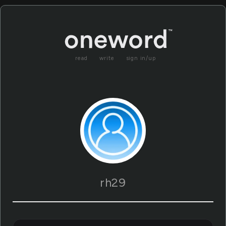
read
write
sign in/up
rh29