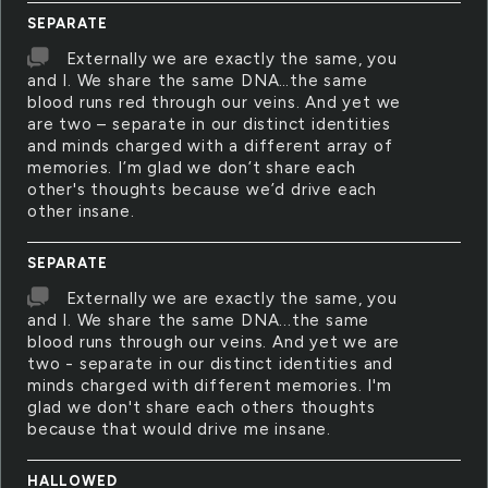
SEPARATE
Externally we are exactly the same, you
and I. We share the same DNA…the same
blood runs red through our veins. And yet we
are two – separate in our distinct identities
and minds charged with a different array of
memories. I’m glad we don’t share each
other's thoughts because we’d drive each
other insane.
SEPARATE
Externally we are exactly the same, you
and I. We share the same DNA...the same
blood runs through our veins. And yet we are
two - separate in our distinct identities and
minds charged with different memories. I'm
glad we don't share each others thoughts
because that would drive me insane.
HALLOWED