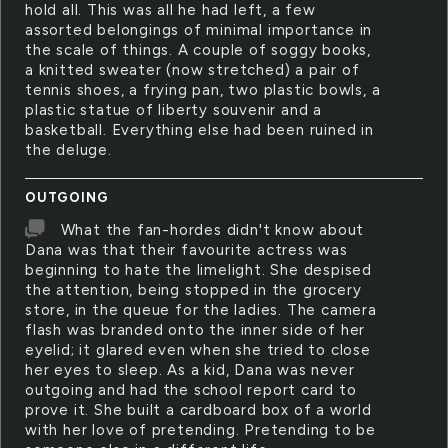
hold all. This was all he had left, a few
assorted belongings of minimal importance in
the scale of things. A couple of soggy books,
a knitted sweater (now stretched) a pair of
tennis shoes, a frying pan, two plastic bowls, a
plastic statue of liberty souvenir and a
basketball. Everything else had been ruined in
the deluge.
OUTGOING
What the fan-hordes didn't know about
Dana was that their favourite actress was
beginning to hate the limelight. She despised
the attention, being stopped in the grocery
store, in the queue for the ladies. The camera
flash was branded onto the inner side of her
eyelid; it glared even when she tried to close
her eyes to sleep. As a kid, Dana was never
outgoing and had the school report card to
prove it. She built a cardboard box of a world
with her love of pretending. Pretending to be