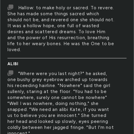
Hallow: to make holy or sacred. To revere.
She has made some things sacred which
should not be, and revered one she should not.
It was a hollow hope, one full of wasted
desires and scattered dreams. To love Him
and the power of His resurrection, breathing
life to her weary bones. He was the One to be
loved.
ALIBI
"Where were you last night?" he asked,
one bushy grey eyebrow arched up towards
his receeding hairline. "Nowhere" said the girl
sullenly, staring at the floor. "You had to be
somewhere, surely one cannot be nowhere"
"Well I was nowhere, doing nothing," she
snapped. "We need an alibi Kate, if you want
us to believe you are innocent." She turned
her head and looked up slowly, eyes peering
coldly between her jagged fringe. "But I'm not
innocent."