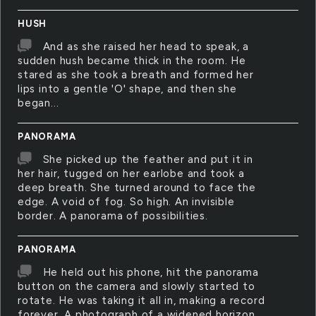
HUSH
And as she raised her head to speak, a
sudden hush became thick in the room. He
stared as she took a breath and formed her
lips into a gentle 'O' shape, and then she
began...
PANORAMA
She picked up the feather and put it in
her hair, tugged on her earlobe and took a
deep breath. She turned around to face the
edge. A void of fog. So high. An invisible
border. A panorama of possibilities.
PANORAMA
He held out his phone, hit the panorama
button on the camera and slowly started to
rotate. He was taking it all in, making a record
forever. A photograph of a widened horizon.