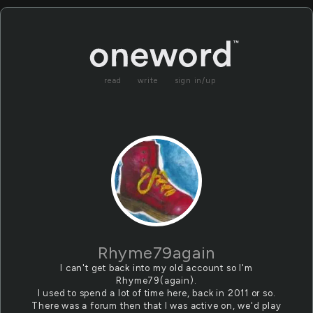
read
write
sign in/up
Rhyme79again
I can't get back into my old account so I'm
Rhyme79(again).
I used to spend a lot of time here, back in 2011 or so.
There was a forum then that I was active on, we'd play