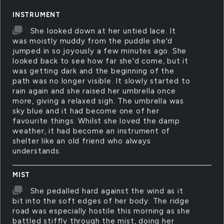
INSTRUMENT
She looked down at her untied lace. It
was moistly muddy from the puddle she'd
jumped in so joyously a few minutes ago. She
looked back to see how far she'd come, but it
was getting dark and the beginning of the
path was no longer visible. It slowly started to
rain again and she raised her umbrella once
more, giving a relaxed sigh. The umbrella was
sky blue and it had become one of her
favourite things. Whilst she loved the damp
weather, it had become an instrument of
shelter like an old friend who always
understands.
MIST
She pedalled hard against the wind as it
bit into the soft edges of her body. The ridge
road was especially hostile this morning as she
battled stiffly through the mist, doing her