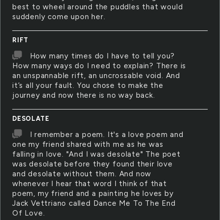
best to wheel around the puddles that would
suddenly come upon her.
RIFT
How many times do I have to tell you?
How many ways do I need to explain? There is
an unspannable rift, an uncrossable void. And
it’s all your fault. You chose to make the
journey and now there is no way back.
DESOLATE
I remember a poem. It's a love poem and
one my friend shared with me as he was
falling in love. "And I was desolate" The poet
was desolate before they found their love
and desolate without them. And now
whenever I hear that word I think of that
poem, my friend and a painting he loves by
Jack Vettriano called Dance Me To The End
Of Love.