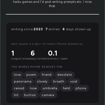
haiku games and I'd post writing prompts etc. I miss
that.
writing since
2023
·
7
entries ·
6
days shown up
each square is a day—lit means Rhyme showed up.
1
6
0.1
longest streak
days written
entries / week
THE WORDS RHYME REACHES FOR
love
poem
friend
desolate
panorama
slowly
breath
void
raised
now
umbrella
held
phone
hit
button
camera