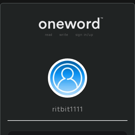
read
write
sign in/up
ritbit1111