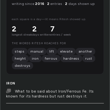
writing since
2016
·
2
entries ·
2
days shown up
each square is a day—lit means Ritesh showed up.
2
2
7
longest streak
days written
entries / week
THE WORDS RITESH REACHES FOR
steps
manual
lift
elevate
another
height
iron
ferrous
hardness
rust
destroys
IRON
What to be said about Iron/Ferrous Fe. Its
known for its hardness but rust destroys it.