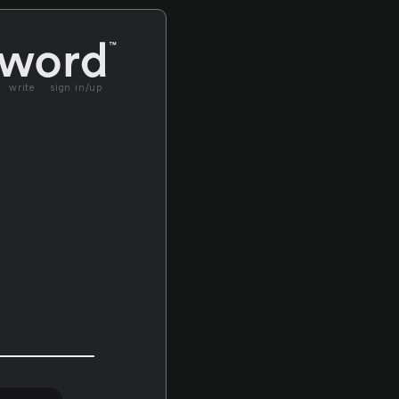
write
sign in/up