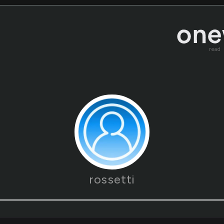
read
rossetti