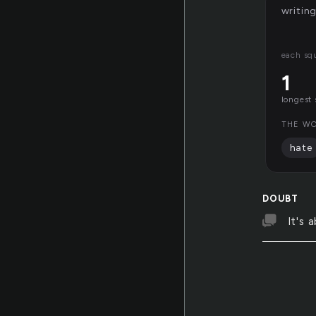
writin
each sq
1
longest 
THE WO
hate
DOUBT
It's 