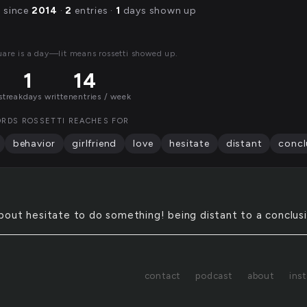
g since
2014
·
2
entries ·
1
days shown up
uare is a day—lit means rossetti showed up.
1
14
streak
days written
entries / week
RDS ROSSETTI REACHES FOR
behavior
girlfriend
love
hesitate
distant
concl
about hesitate to do something! being distant to a conclus
contact
podcast
about
ins