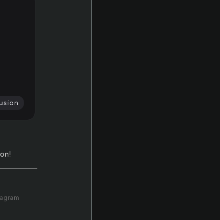
usion
ion!
tagram