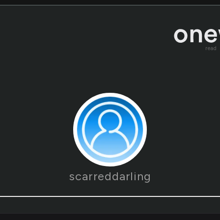
read
scarreddarling