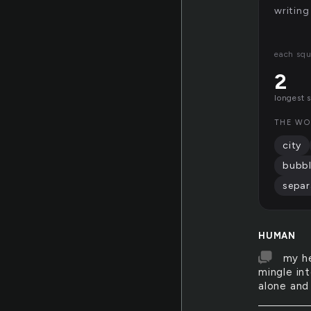
writing
each squ
2
longest 
THE WO
city
bubb
separ
HUMAN
my he
mingle int
alone and