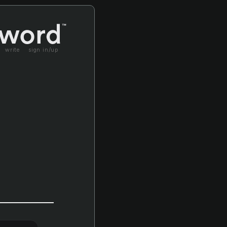
write
sign in/up