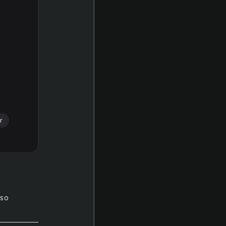
r
 so