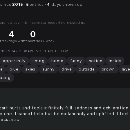
 since
2015
·
5
entries ·
4
days shown up
are is a day—lit means scarreddarling showed up.
4
0
streak
days written
entries / week
RDS SCARREDDARLING REACHES FOR
apparently
smog
home
funny
notice
inside
le
blue
skies
sunny
drive
outside
brown
laye
ating
art hurts and feels infinitely full. sadness and exhilaration
o one. I cannot help but be melancholy and uplifted. I feel
 ecstatic.