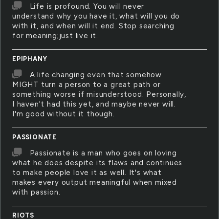
Life is profound. You will never
understand why you have it, what will you do
with it, and when will it end. Stop searching
for meaning;just live it.
EPIPHANY
A life changing even that somehow
MIGHT turn a person to a great path or
something worse if misunderstood. Personally,
I haven't had this yet, and maybe never will.
I'm good without it though.
PASSIONATE
Passionate is a man who goes on loving
what he does despite its flaws and continues
to make people love it as well. It's what
makes every output meaningful when mixed
with passion.
RIOTS