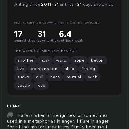
writing since
2011
·
31
entries ·
31
days shown up
each square is a day—lit means Claire showed up.
17
31
6.4
longest streak
days written
entries / week
THE WORDS CLAIRE REACHES FOR
another
now
word
hope
better
live
combination
child
feeling
sucks
dull
hate
mutual
wish
castle
love
FLARE
Flare is when a fire ignites, or sometimes
used in a metaphor as in anger. I flare in anger
for all the misfortunes in my family because I