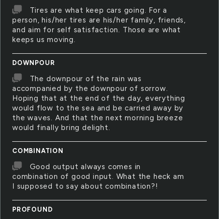
Tires are what keep cars going. For a
person, his/her tires are his/her family, friends,
and aim for self satisfaction. Those are what
keeps us moving.
DOWNPOUR
The downpour of the rain was
accompanied by the downpour of sorrow.
Hoping that at the end of the day, everything
would flow to the sea and be carried away by
the waves. And that the next morning breeze
would finally bring delight.
COMBINATION
Good output always comes in
combination of good input. What the heck am
I supposed to say about combination?!
PROFOUND