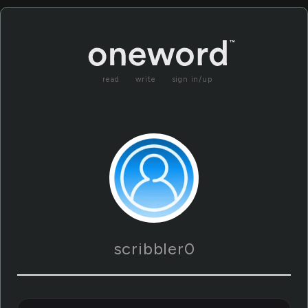
read
write
sign in/up
scribbler0