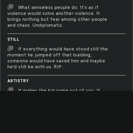
What senseless people do. It's as if
violence would solve another violence. It
brings nothing but fear among other people
and chaos. Undiplomatic.
STILL
If everything would have stood still the
moment he jumped off that building,
someone would have saved him and maybe
he'd still be with us. RIP..
ARTISTRY
It makes the kid come out of you. It
makes you remember that you haven't really
grown up; you just grew up in height and
learned too much about manners.
SHEPHERD
The Lord is my shepherd. I still am in the