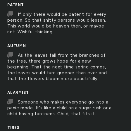
PATENT
If only there would be patent for every
person. So that shitty persons would lessen.
This world would be heaven then, or maybe
not. Wishful thinking.
AUTUMN
As the leaves fall from the branches of
the tree, there grows hope for a new
beginning. That the next time spring comes,
the leaves would turn greener than ever and
that the flowers bloom more beautifully.
ALARMIST
Someone who makes everyone go into a
panic mode. It's like a child on a sugar rush or a
child having tantrums. Child, that fits it.
TIRES