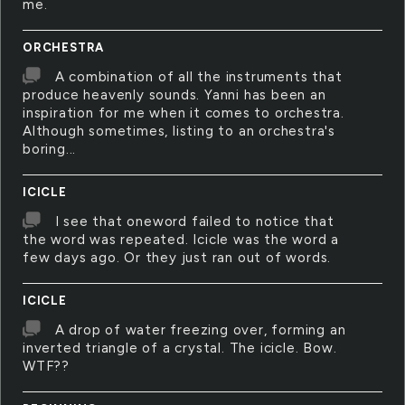
me.
ORCHESTRA
A combination of all the instruments that
produce heavenly sounds. Yanni has been an
inspiration for me when it comes to orchestra.
Although sometimes, listing to an orchestra's
boring...
ICICLE
I see that oneword failed to notice that
the word was repeated. Icicle was the word a
few days ago. Or they just ran out of words.
ICICLE
A drop of water freezing over, forming an
inverted triangle of a crystal. The icicle. Bow.
WTF??