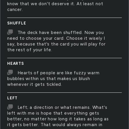
know that we don't deserve it. At least not
cancer.
SHUFFLE
The deck have been shuffled. Now you
need to choose your card. Choose it wisely I
say, because that's the card you will play for
the rest of your life.
HEARTS
Hearts of people are like fuzzy warm
bubbles within us that makes us blush
whenever it gets tickled.
LEFT
Left; a direction or what remains. What's
left with me is hope that everything gets
better, no matter how long it takes as long as
it gets better. That would always remain in