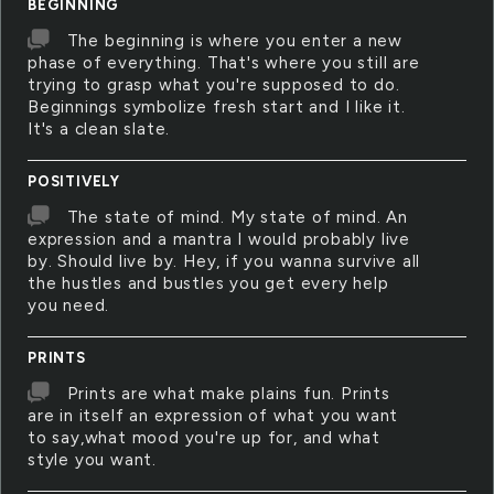
BEGINNING
The beginning is where you enter a new
phase of everything. That's where you still are
trying to grasp what you're supposed to do.
Beginnings symbolize fresh start and I like it.
It's a clean slate.
POSITIVELY
The state of mind. My state of mind. An
expression and a mantra I would probably live
by. Should live by. Hey, if you wanna survive all
the hustles and bustles you get every help
you need.
PRINTS
Prints are what make plains fun. Prints
are in itself an expression of what you want
to say,what mood you're up for, and what
style you want.