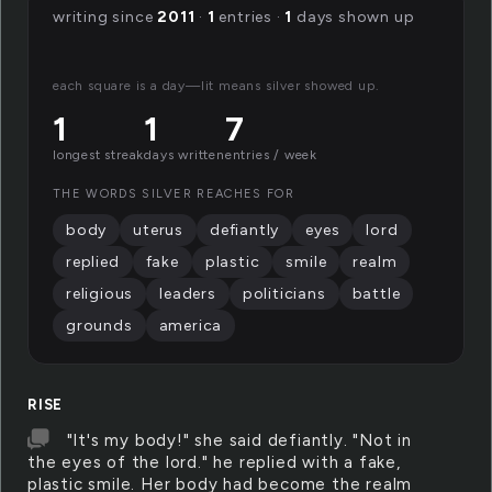
writing since
2011
·
1
entries ·
1
days shown up
each square is a day—lit means silver showed up.
1
1
7
longest streak
days written
entries / week
THE WORDS SILVER REACHES FOR
body
uterus
defiantly
eyes
lord
replied
fake
plastic
smile
realm
religious
leaders
politicians
battle
grounds
america
RISE
"It's my body!" she said defiantly. "Not in
the eyes of the lord." he replied with a fake,
plastic smile. Her body had become the realm