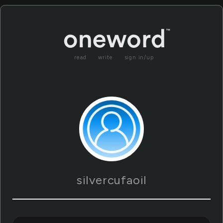
read
write
sign in/up
silvercufaoil