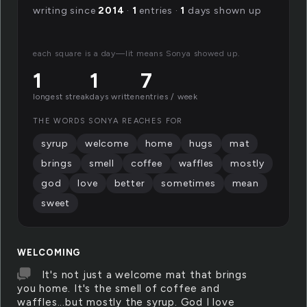
writing since
2014
·
1
entries ·
1
days shown up
each square is a day—lit means Sonya showed up.
1
1
7
longest streak
days written
entries / week
THE WORDS SONYA REACHES FOR
syrup
welcome
home
hugs
mat
brings
smell
coffee
waffles
mostly
god
love
better
sometimes
mean
sweet
WELCOMING
It's not just a welcome mat that brings
you home. It's the smell of coffee and
waffles...but mostly the syrup. God I love