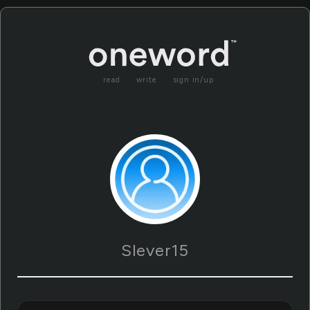
read
write
sign in/up
Slever15