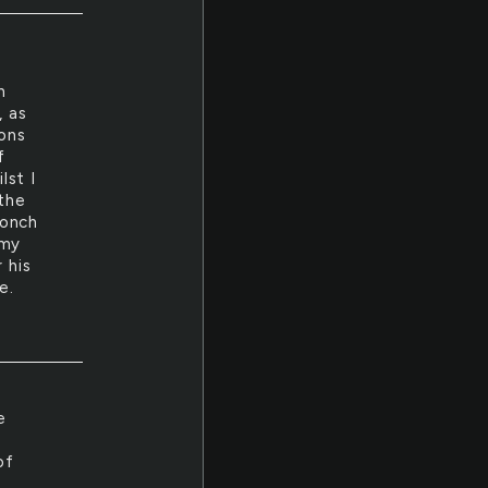
h
, as
ions
f
lst I
 the
ronch
 my
 his
e.
e
of