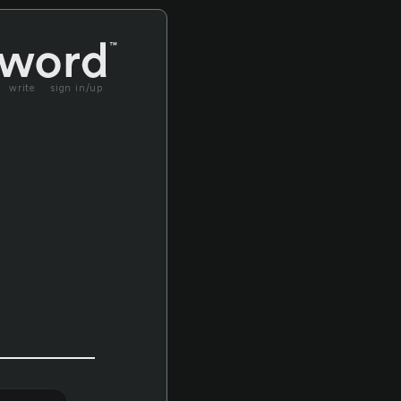
write
sign in/up