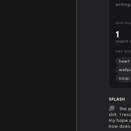
writing
each sq
1
longest 
THE WO
heart
wallp
soup
SPLASH
the p
shit. I re
my hope o
how does 