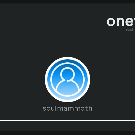
read
soulmammoth