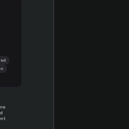
red
on
one
ed
nt.