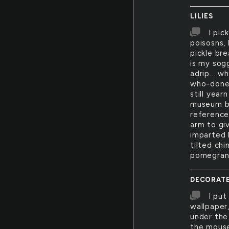
LILIES
I pic
poisosns,
pickle br
is my sog
adrip... w
who-done-
still year
museum ba
reference
arm to giv
imparted l
tilted chi
pomegrana
DECORAT
I put
wallpaper
under the
the mouse