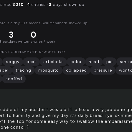
 since
2010
·
4
entries ·
3
days shown up
uare is a day—lit means SoulMammoth showed up.
3
0
streak
days written
entries / week
RDS SOULMAMMOTH REACHES FOR
soggy
beat
artichoke
color
head
pin
smea
aper
tracing
mosquito
collapsed
pressure
wont
scoffed
uddle of my accident was a biff. a hoax. a wry job done g
sort to humility and give my day it's daily bread. rye. skimm
ff the top for some easy way to swallow the embarassme
one consol ?