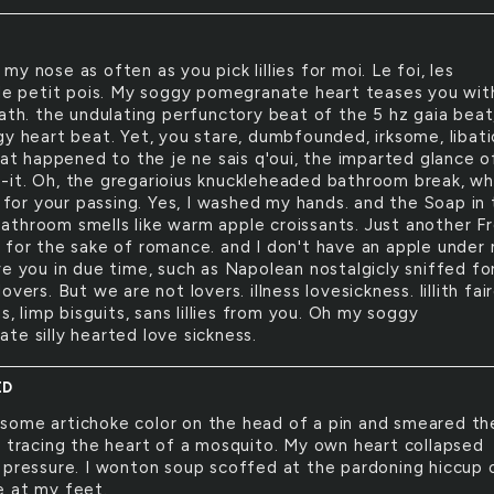
k my nose as often as you pick lillies for moi. Le foi, les
 le petit pois. My soggy pomegranate heart teases you wit
eath. the undulating perfunctory beat of the 5 hz gaia beat
gy heart beat. Yet, you stare, dumbfounded, irksome, libat
hat happened to the je ne sais q'oui, the imparted glance o
it. Oh, the gregarioius knuckleheaded bathroom break, whi
n for your passing. Yes, I washed my hands. and the Soap in
throom smells like warm apple croissants. Just another F
 for the sake of romance. and I don't have an apple under
e you in due time, such as Napolean nostalgicly sniffed for
overs. But we are not lovers. illness lovesickness. lillith fair
ns, limp bisguits, sans lillies from you. Oh my soggy
te silly hearted love sickness.
ED
 some artichoke color on the head of a pin and smeared th
, tracing the heart of a mosquito. My own heart collapsed
 pressure. I wonton soup scoffed at the pardoning hiccup 
 at my feet.