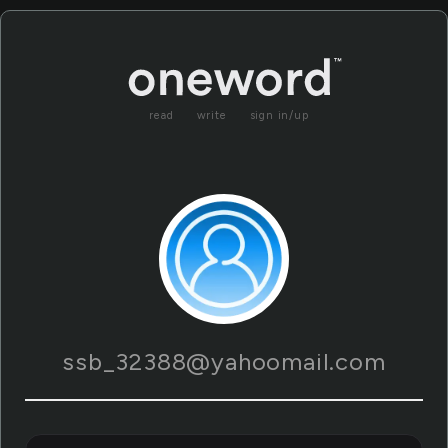
read
write
sign in/up
ssb_32388@yahoomail.com