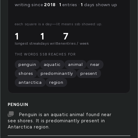
writing since
2018
·
1
entries ·
1
days shown up
each square is a day—lit means ssb showed up.
1
1
7
longest streak
days written
entries / week
THE WORDS SSB REACHES FOR
penguin
aquatic
animal
near
shores
predominantly
present
antarctica
region
PENGUIN
Penguin is an aquatic animal found near
see shores. It is predominantly present in
Antarctica region.