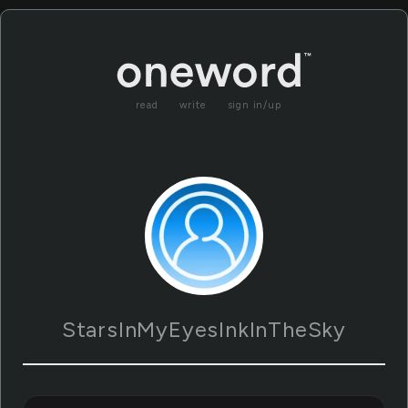
read
write
sign in/up
StarsInMyEyesInkInTheSky