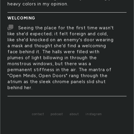
heavy colors in my opinion.
WELCOMING
Seeing the place for the first time wasn't
like she'd expected; it felt foreign and cold,
like she'd knocked on an enemy's door wearing
a mask and thought she'd find a welcoming
face behind it. The halls were filled with
plumes of light billowing in through the
monstrous windows, but there was a
permanent stiffness in the air. The mantra of
"Open Minds, Open Doors" rang through the
atrium as the sleek chrome panels slid shut
behind her.
contact
podcast
about
instagram