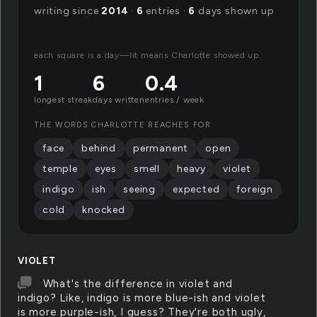
writing since
2014
·
6
entries ·
6
days shown up
each square is a day—lit means Charlotte showed up.
1
6
0.4
longest streak
days written
entries / week
THE WORDS CHARLOTTE REACHES FOR
face
behind
permanent
open
temple
eyes
smell
heavy
violet
indigo
ish
seeing
expected
foreign
cold
knocked
VIOLET
What's the difference in violet and
indigo? Like, indigo is more blue-ish and violet
is more purple-ish, I guess? They're both ugly,