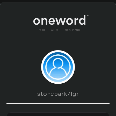
read
write
sign in/up
stonepark7lgr