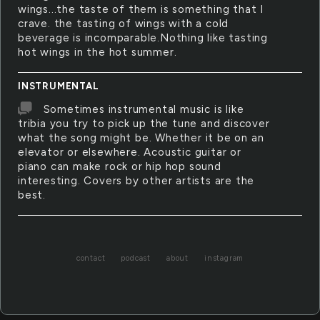
wings...the taste of them is something that I
crave. the tasting of wings with a cold
beverage is incomparable.Nothing like tasting
hot wings in the hot summer.
INSTRUMENTAL
Sometimes instrumental music is like
tribia you try to pick up the tune and discover
what the song might be. Whether it be on an
elevator or elsewhere. Acoustic guitar or
piano can make rock or hip hop sound
interesting. Covers by other artists are the
best.
contact
podcast
about
instagram