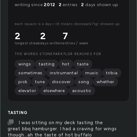
writing since
2012
·
2
entries ·
2
days shown up
each square is a day—lit means stonepark7lgr showed up.
2
2
7
longest streak
days written
entries / week
THE WORDS STONEPARK7LGR REACHES FOR
wings
tasting
hot
taste
sometimes
instrumental
music
tribia
pick
tune
discover
song
whether
elevator
elsewhere
acoustic
TASTING
I was sitting on my deck tasting the
great bbq hamburger. I had a craving for wings
though...ah the taste of hot buffalo