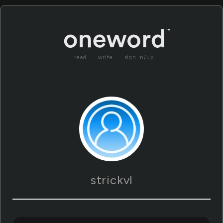
read
write
sign in/up
strickvl