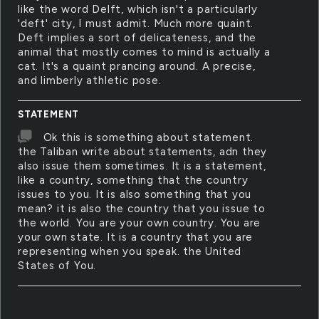
like the word Delft, which isn't a particularly
'deft' city, I must admit. Much more quaint.
Deft implies a sort of delicateness, and the
animal that mostly comes to mind is actually a
cat. It's a quaint prancing around. A precise,
and limberly athletic pose.
STATEMENT
Ok this is something about statement.
the Taliban write about statements, adn they
also issue them sometimes. It is a statement,
like a country, something that the country
issues to you. It is also something that you
mean? it is also the country that you issue to
the world. You are your own country. You are
your own state. It is a country that you are
representing when you speak. the United
States of You.