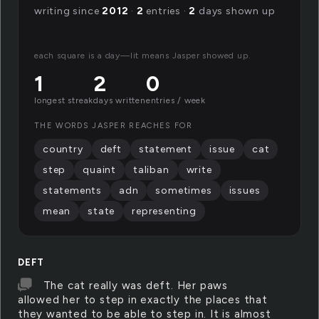
writing since
2012
·
2
entries ·
2
days shown up
each square is a day—lit means Jasper showed up.
1
2
0
longest streak
days written
entries / week
THE WORDS JASPER REACHES FOR
country
deft
statement
issue
cat
step
quaint
taliban
write
statements
adn
sometimes
issues
mean
state
representing
DEFT
The cat really was deft. Her paws
allowed her to step in exactly the places that
they wanted to be able to step in. It is almost