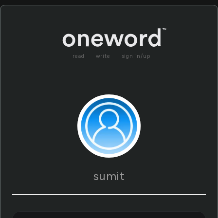
read
write
sign in/up
sumit