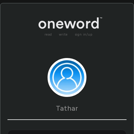
read
write
sign in/up
Tathar