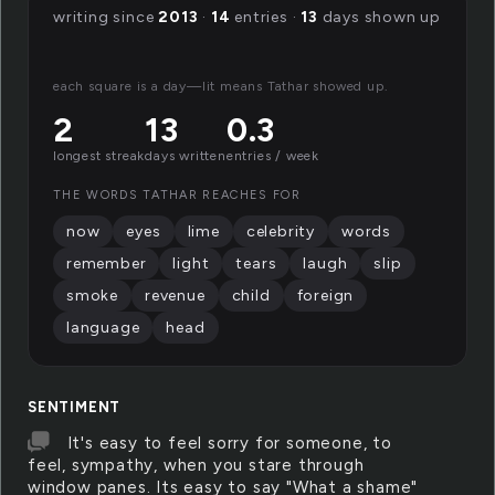
writing since
2013
·
14
entries ·
13
days shown up
each square is a day—lit means Tathar showed up.
2
13
0.3
longest streak
days written
entries / week
THE WORDS TATHAR REACHES FOR
now
eyes
lime
celebrity
words
remember
light
tears
laugh
slip
smoke
revenue
child
foreign
language
head
SENTIMENT
It's easy to feel sorry for someone, to
feel, sympathy, when you stare through
window panes. Its easy to say "What a shame"