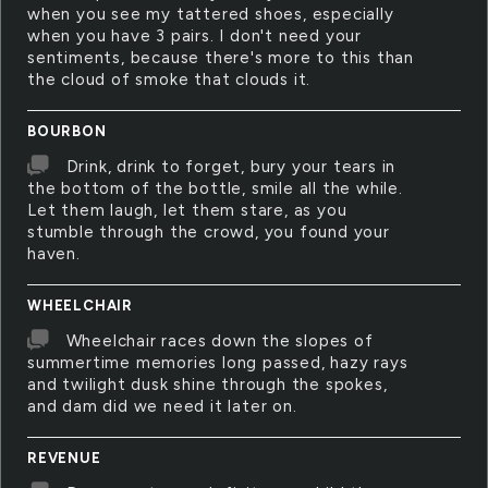
when you see my tattered shoes, especially
when you have 3 pairs. I don't need your
sentiments, because there's more to this than
the cloud of smoke that clouds it.
BOURBON
Drink, drink to forget, bury your tears in
the bottom of the bottle, smile all the while.
Let them laugh, let them stare, as you
stumble through the crowd, you found your
haven.
WHEELCHAIR
Wheelchair races down the slopes of
summertime memories long passed, hazy rays
and twilight dusk shine through the spokes,
and dam did we need it later on.
REVENUE