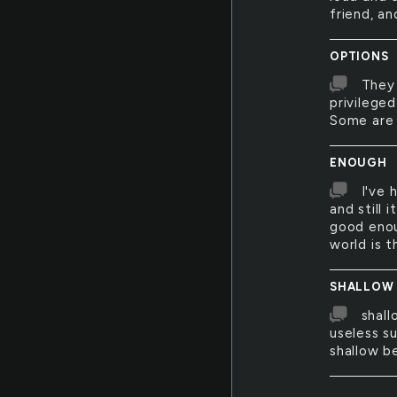
friend, a
OPTIONS
They 
privilege
Some are 
ENOUGH
I've 
and still 
good enou
world is t
SHALLOW
shall
useless su
shallow 