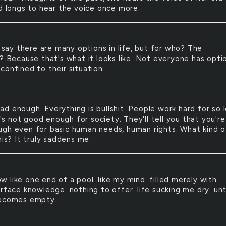
nd longs to hear the voice once more.
say there are many options in life, but for who? The
d? Because that's what it looks like. Not everyone has opti
confined to their situation.
had enough. Everything is bullshit. People work hard for so 
it's not good enough for society. They'll tell you that you'r
gh even for basic human needs, human rights. What kind o
his? It truly saddens me.
ow like one end of a pool. like my mind. filled merely with
rface knowledge. nothing to offer. life sucking me dry. unt
becomes empty.