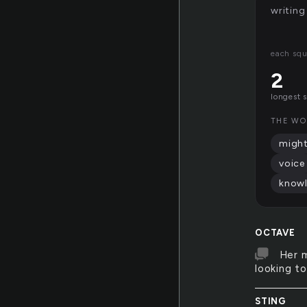
writing
each squ
2
longest 
THE WO
migh
voice
know
OCTAVE
Her m
looking t
STING