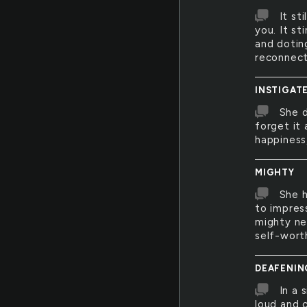
It st
you. It s
and dotin
reconnect
INSTIGAT
She 
forget it 
happiness
MIGHTY
She h
to impres
mighty ne
self-wort
DEAFENIN
In a 
loud and 