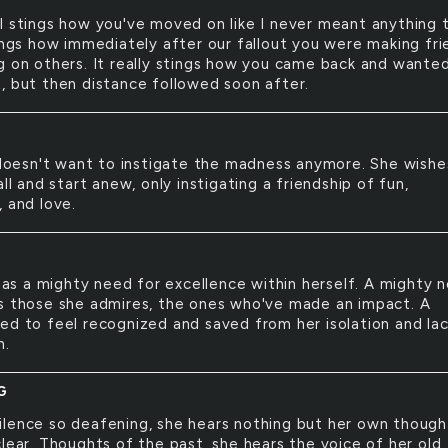
ill stings how you've moved on like I never meant anything 
tings how immediately after our fallout you were making fri
g on others. It really stings how you came back and wante
, but then distance followed soon after.
E
doesn't want to instigate the madness anymore. She wishe
all and start anew, only instigating a friendship of fun,
, and love.
as a mighty need for excellence within herself. A mighty 
s those she admires, the ones who've made an impact. A
ed to feel recognized and saved from her isolation and lac
h.
G
silence so deafening, she hears nothing but her own though
clear. Thoughts of the past, she hears the voice of her old