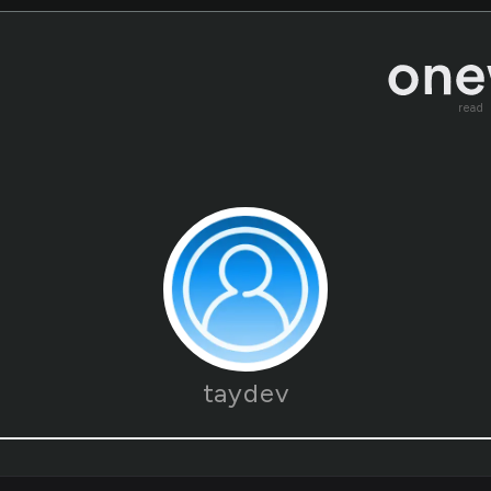
read
taydev