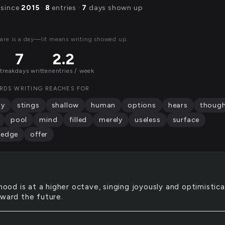
 since
2015
·
8
entries ·
7
days shown up
are is a day—lit means writing showed up.
7
2.2
streak
days written
entries / week
RDS WRITING REACHES FOR
ty
stings
shallow
human
options
hears
thoug
pool
mind
filled
merely
useless
surface
ledge
offer
ood is at a higher octave, singing joyously and optimistica
oward the future.