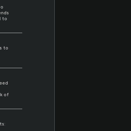
to
ends
d to
s to
need
k of
ts: