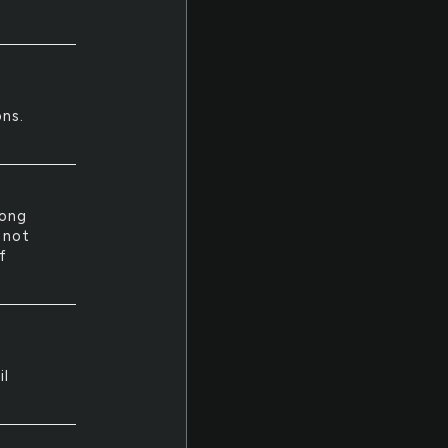
ons.
long
e not
f
il