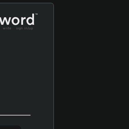
write
sign in/up