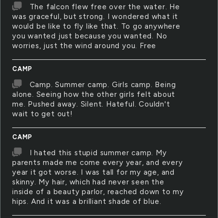
The falcon flew free over the water. He
was graceful, but strong. I wondered what it
would be like to fly like that. To go anywhere
you wanted just because you wanted. No
worries, just the wind around you. Free
CAMP
Camp. Summer camp. Girls camp. Being
alone. Seeing how the other girls felt about
me. Pushed away. Silent. Hateful. Couldn't
wait to get out!
CAMP
I hated this stupid summer camp. My
parents made me come every year, and every
year it got worse. I was tall for my age, and
skinny. My hair, which had never seen the
inside of a beauty parlor, reached down to my
hips. And it was a brilliant shade of blue.