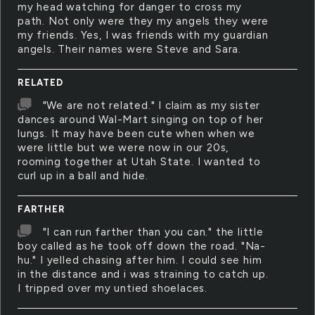
my head watching for danger to cross my
path. Not only were they my angels they were
my friends. Yes, I was friends with my guardian
angels. Their names were Steve and Sara.
RELATED
"We are not related." I claim as my sister
dances around Wal-Mart singing on top of her
lungs. It may have been cute when when we
were little but we were now in our 20s,
rooming together at Utah State. I wanted to
curl up in a ball and hide.
FARTHER
"I can run farther than you can." the little
boy called as he took off down the road. "Na-
hu." I yelled chasing after him. I could see him
in the distance and i was straining to catch up.
I tripped over my untied shoelaces.