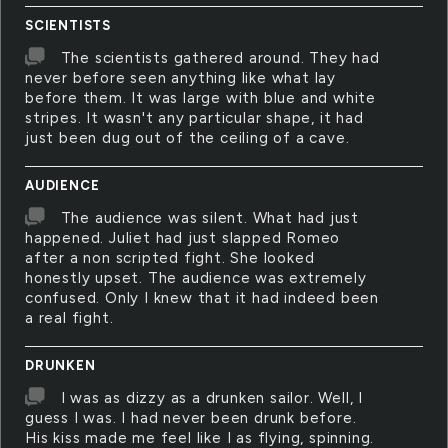
SCIENTISTS
The scientists gathered around. They had
never before seen anything like what lay
before them. It was large with blue and white
stripes. It wasn't any particular shape, it had
just been dug out of the ceiling of a cave.
AUDIENCE
The audience was silent. What had just
happened. Juliet had just slapped Romeo
after a non scripted fight. She looked
honestly upset. The audience was extremely
confused. Only I knew that it had indeed been
a real fight.
DRUNKEN
I was as dizzy as a drunken sailor. Well, I
guess I was. I had never been drunk before.
His kiss made me feel like I as flying, spinning.