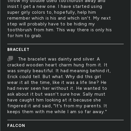
throw my double used toothbrush away and
insist I get a new one. I have started using
super girly colors to, hopefully, help him
remember which is his and which isn't. My next
step will probably have to be hiding my
toothbrush from him. This way there is only his
for him to grab.
BRACELET
The bracelet was dainty and silver. A
cracked wooden heart charm hung from it. It
was simply beautiful. It had meaning behind it,
Erick could tell. But what. Why did this girl
wear it all the time, like it was a life line? He
had never seen her without it. He wanted to
ask about it but wasn't sure how. Sally must
have caught him looking at it because she
fingered it and said, "It's from my parents. It
keeps them with me while I am so far away."
FALCON