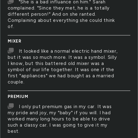
"She is a bad influance on him." Sarah
complained. "Since they met, he is a totally
different person!" And on she ranted.
Complaining about everything she could think
of.
MIXER
It looked like a normal electric hand mixer,
but it was so much more. It was a symbol. Silly
I know, but this battered old mixer was a
symbol of our life together. It was one if the
first "appliances" we had bought as a married
couple.
PREMIUM
I only put premium gas in my car. It was
my pride and joy, my "baby" if you will. I had
worked many long hours to be able to drive
such a classy car. I was going to give it my
best.