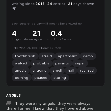
writing since
2015
·
24
entries ·
21
days shown
up
each square is a day—lit means Bre showed up.
4
21
0.4
longest streak
days written
entries / week
THE WORDS BRE REACHES FOR
toothbrush
afraid
apartment
camp
walked
probably
parents
super
angels
enticing
smell
hall
realized
coming
paused
staring
ANGELS
They were my angels, they were always
there for me. I knew that they hovered above