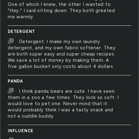
One of which I knew, the other I wanted to.
"Hey." I said sitting down. They both greeted
me warmly.
DETERGENT
Detergent. I make my own laundry
detergent, and my own fabric softener. They
are both super easy and super cheap recipes.
We save a lot of money by making them. A
five gallon bucket only costs about 4 dollars.
PANDA
I think panda bears are cute. I have seen
them in a zoo a few times. They look so soft. I
would love to pet one. Never mind that it
would probably think I was a tasty snack and
not a cuddle buddy.
INFLUENCE