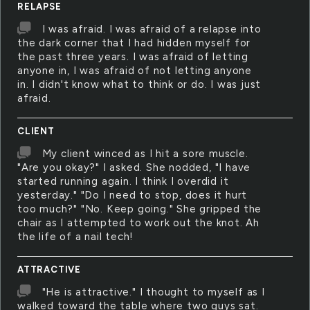
RELAPSE
I was afraid. I was afraid of a relapse into
the dark corner that I had hidden myself for
the past three years. I was afraid of letting
anyone in, I was afraid of not letting anyone
in. I didn't know what to think or do. I was just
afraid.
CLIENT
My client winced as I hit a sore muscle.
"Are you okay?" I asked. She nodded, "I have
started running again. I think I overdid it
yesterday." "Do I need to stop, does it hurt
too much?" "No. Keep going." She gripped the
chair as I attempted to work out the knot. Ah
the life of a nail tech!
ATTRACTIVE
"He is attractive." I thought to myself as I
walked toward the table where two guys sat.