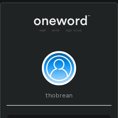
read
write
sign in/up
thobrean