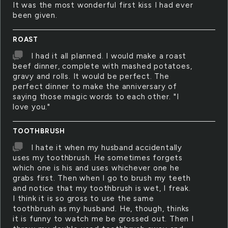
It was the most wonderful first kiss I had ever
been given.
ROAST
I had it all planned. I would make a roast
beef dinner, complete with mashed potatoes,
gravy and rolls. It would be perfect. The
perfect dinner to make the anniversary of
saying those magic words to each other. "I
love you."
TOOTHBRUSH
I hate it when my husband accidentally
uses my toothbrush. He sometimes forgets
which one is his and uses whichever one he
grabs first. Then when I go to brush my teeth
and notice that my toothbrush is wet, I freak.
I think it is so gross to use the same
toothbrush as my husband. He, though, thinks
it is funny to watch me be grossed out. Then I