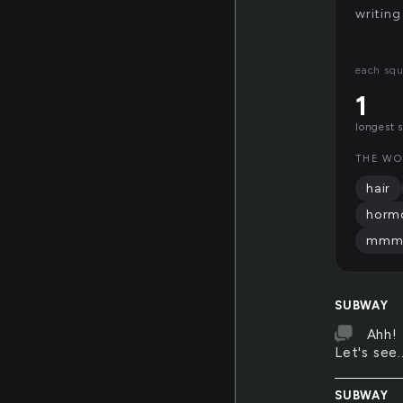
writing
each squ
1
longest 
THE WO
hair
horm
mm
SUBWAY
Ahh! 
Let's see..
SUBWAY