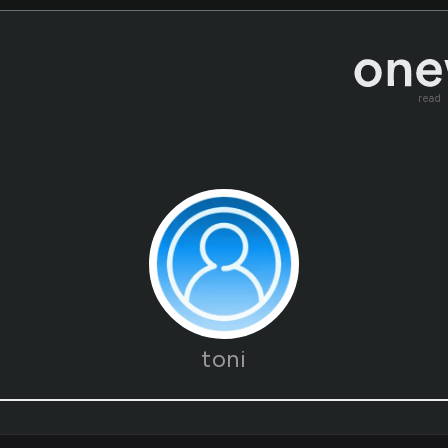
read
toni