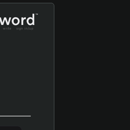
write
sign in/up