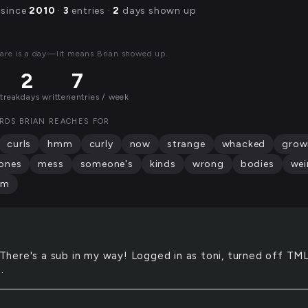
 since
2010
·
3
entries ·
2
days shown up
are is a day—lit means Brian showed up.
2
7
streak
days written
entries / week
RDS BRIAN REACHES FOR
curls
hmm
curly
now
strange
whacked
grow
ones
mess
someone's
kinds
wrong
bodies
wei
mm
There's a sub in my way! Logged in as toni, turned off TML
.