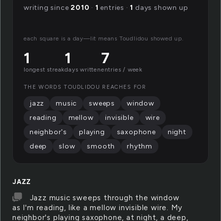
writing since
2010
·
1
entries ·
1
days shown up
each square is a day—lit means Toudlidou showed up.
1
1
7
longest streak
days written
entries / week
THE WORDS TOUDLIDOU REACHES FOR
jazz
music
sweeps
window
reading
mellow
invisible
wire
neighbor's
playing
saxophone
night
deep
slow
smooth
rhythm
JAZZ
Jazz music sweeps through the window
as I'm reading, like a mellow invisible wire. My
neighbor's playing saxophone, at night, a deep,