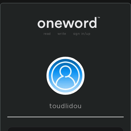
read
write
sign in/up
toudlidou