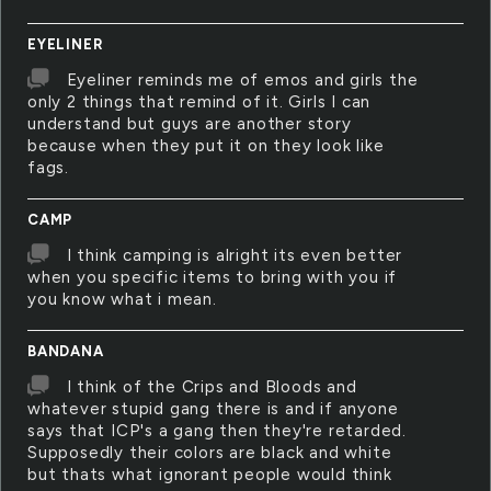
EYELINER
Eyeliner reminds me of emos and girls the
only 2 things that remind of it. Girls I can
understand but guys are another story
because when they put it on they look like
fags.
CAMP
I think camping is alright its even better
when you specific items to bring with you if
you know what i mean.
BANDANA
I think of the Crips and Bloods and
whatever stupid gang there is and if anyone
says that ICP's a gang then they're retarded.
Supposedly their colors are black and white
but thats what ignorant people would think