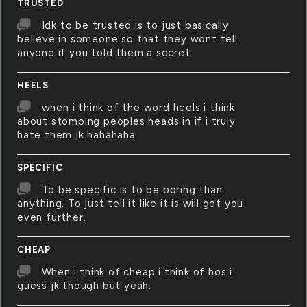
TRUSTED
Idk to be trusted is to just basically
believe in someone so that they wont tell
anyone if you told them a secret.
HEELS
when i think of the word heels i think
about stomping peoples heads in if i truly
hate them jk hahahaha
SPECIFIC
To be specific is to be boring than
anything. To just tell it like it is will get you
even further.
CHEAP
When i think of cheap i think of hos i
guess jk though but yeah.