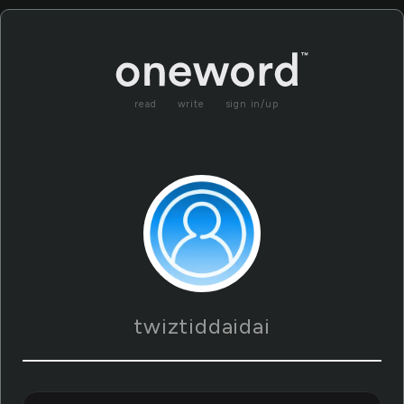
read
write
sign in/up
twiztiddaidai