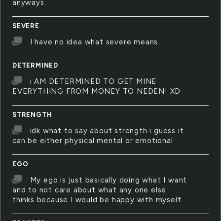
anyways.
SEVERE
I have no idea what severe means.
DETERMINED
i AM DETERMINED TO GET MINE
EVERYTHING FROM MONEY TO NEDEN! XD
STRENGTH
idk what to say about strength i guess it
can be either physical mental or emotional
EGO
My ego is just basically doing what I want
and to not care about what any one else
thinks because I would be happy with myself.