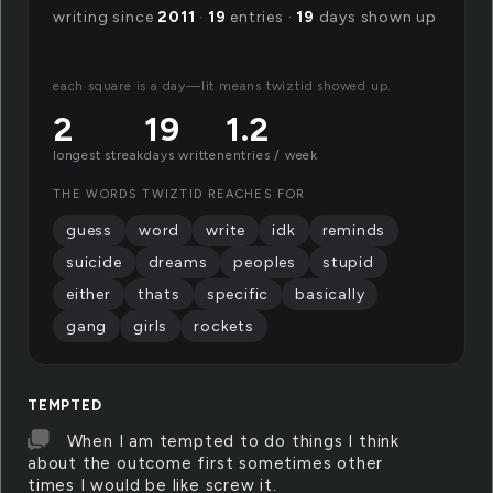
writing since
2011
·
19
entries ·
19
days shown up
each square is a day—lit means twiztid showed up.
2
19
1.2
longest streak
days written
entries / week
THE WORDS TWIZTID REACHES FOR
guess
word
write
idk
reminds
suicide
dreams
peoples
stupid
either
thats
specific
basically
gang
girls
rockets
TEMPTED
When I am tempted to do things I think
about the outcome first sometimes other
times I would be like screw it.