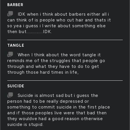
BARBER
IDK when i think about barbers either all i
can think of is people who cut hair and thats it
so yea i guess i l write about something else
then but...............IDK.
TANGLE
When I think about the word tangle it
reminds me of the struggles that people go
through and what they have to do to get
through those hard times in life,
SUICIDE
Suicide is almost sad but i guess the
person had to be really depressed or
something to commit suicide in the first place
and if those peoples live were that bad then
they wouldve had a good reason otherwise
suicide is stupid.