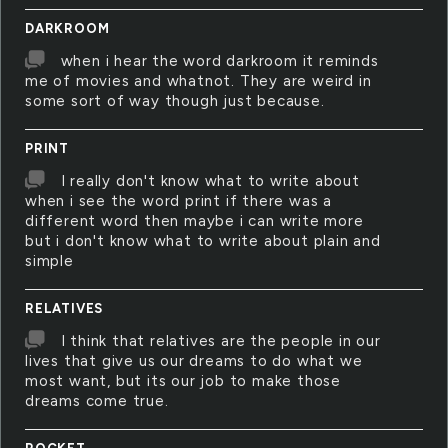
DARKROOM
when i hear the word darkroom it reminds
me of movies and whatnot. They are weird in
some sort of way though just because.
PRINT
I really don't know what to write about
when i see the word print if there was a
different word then maybe i can write more
but i don't know what to write about plain and
simple
RELATIVES
I think that relatives are the people in our
lives that give us our dreams to do what we
most want, but its our job to make those
dreams come true.