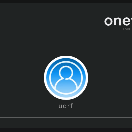
read
udrf