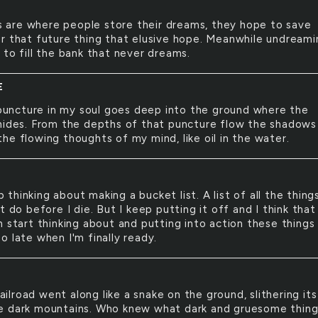
 are where people store their dreams, they hope to save
r that future thing that elusive hope. Meanwhile undreami
 to fill the bank that never dreams.
E
uncture in my soul goes deep into the ground where the
hides. From the depths of that puncture flow the shadows
he flowing thoughts of my mind, like oil in the water.
p thinking about making a bucket list. A list of all the things
t do before I die. But I keep putting it off and I think that 
 start thinking about and putting into action these things 
o late when I'm finally ready.
ailroad went along like a snake on the ground, slithering it
 dark mountains. Who knew what dark and gruesome thing