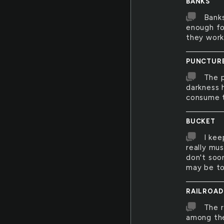
BANKS
Banks
enough fo
they work
PUNCTUR
The p
darkness 
consume t
BUCKET
I kee
really mus
don't soon
may be to
RAILROAD
The r
among the