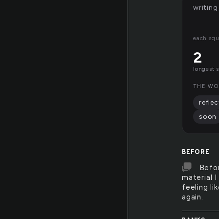
writing
each squ
2
longest 
THE WO
reflec
soon
BEFORE
Befor
material 
feeling li
again.