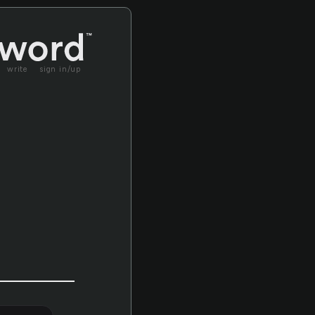
write
sign in/up