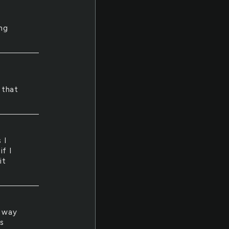
ng
 that
 I
if I
it
s way
s