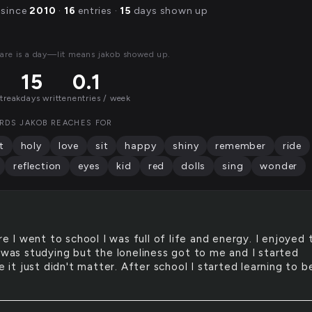
 since
2010
·
16
entries ·
15
days shown up
are is a day—lit means jakob showed up.
15
0.1
streak
days written
entries / week
RDS JAKOB REACHES FOR
t
holy
love
sit
happy
shiny
remember
ride
reflection
eyes
kid
red
dolls
sing
wonder
e I went to school I was full of life and energy. I enjoyed 
I was studying but the loneliness got to me and I started
ke it just didn't matter. After school I started learning to 