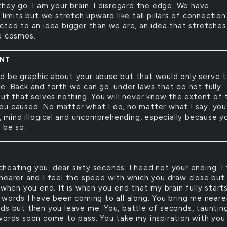
they go. I am your brain. I disregard the edge. We have
 limits but we stretch upward like tall pillars of connectio
cted to an idea bigger than we are, an idea that stretches
e cosmos.
ENT
ld be graphic about your abuse but that would only serve 
e. Back and forth we can go, under laws that do not fully
but that solves nothing. You will never know the extent of 
u caused. No matter what I do, no matter what I say, you 
n, mind illogical and uncomprehending, especially because y
 be so.
cheating you, dear sixty seconds. I heed not your ending. I 
nearer and I feel the speed with which you draw close but 
 when you end. It is when you end that my brain fully start
 words I have been coming to all along. You bring me neare
ds but then you leave me. You, battle of seconds, tauntin
words soon come to pass. You take my inspiration with you