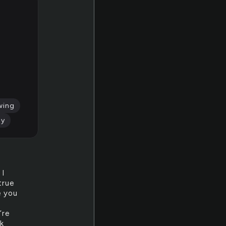
wing
ly
 I
true
e you
’re
nk