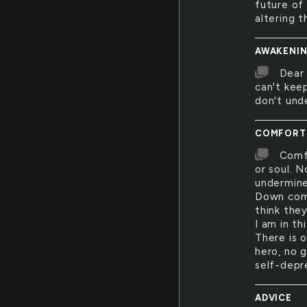
future of
altering t
AWAKENI
Dear 
can't keep
don't und
COMFORT
Comfo
or soul. N
undermine
Down come
think they
I am in th
There is 
hero, no 
self-depr
ADVICE