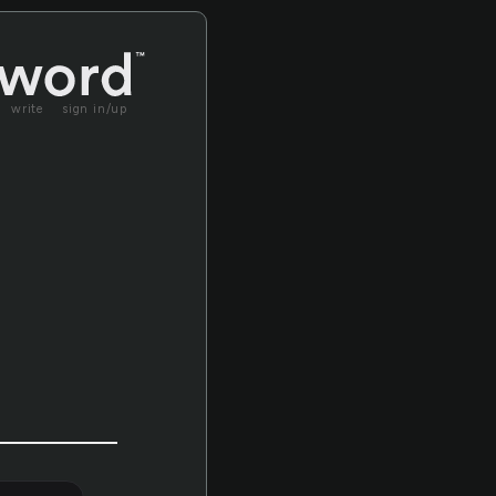
write
sign in/up