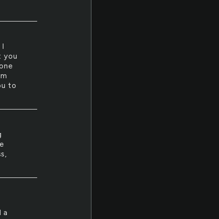
 I
t you
none
am
ou to
g
se
s,
d a