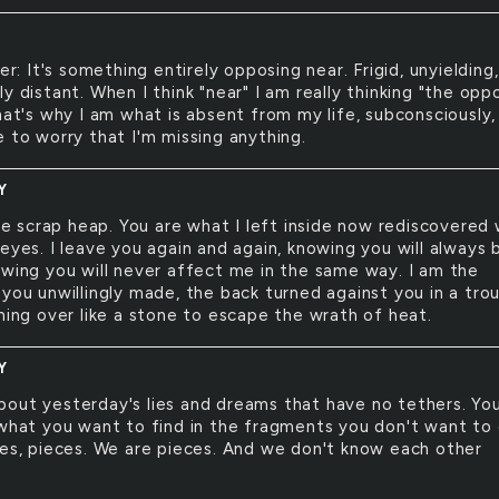
r: It's something entirely opposing near. Frigid, unyielding,
y distant. When I think "near" I am really thinking "the opp
hat's why I am what is absent from my life, subconsciously, 
e to worry that I'm missing anything.
Y
e scrap heap. You are what I left inside now rediscovered 
eyes. I leave you again and again, knowing you will always 
owing you will never affect me in the same way. I am the
 you unwillingly made, the back turned against you in a tro
rning over like a stone to escape the wrath of heat.
Y
about yesterday's lies and dreams that have no tethers. You
 what you want to find in the fragments you don't want to 
ces, pieces. We are pieces. And we don't know each other