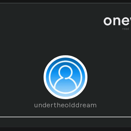
read
undertheolddream