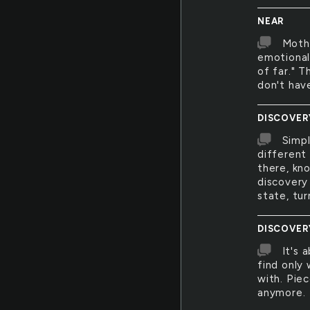
NEAR
Mothe
emotionall
of far." T
don't hav
DISCOVER
Simpl
different 
there, kn
discovery
state, tu
DISCOVER
It's 
find only
with. Pie
anymore.