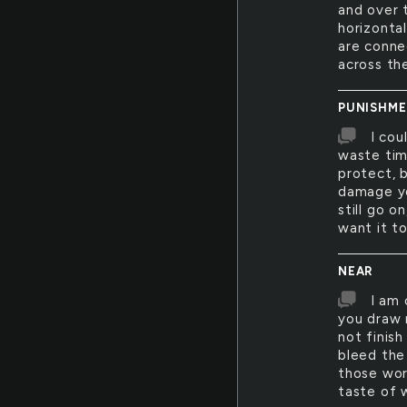
and over 
horizontal
are conne
across th
PUNISHM
I cou
waste tim
protect, 
damage yo
still go o
want it to
NEAR
I am 
you draw 
not finish
bleed the
those wor
taste of 