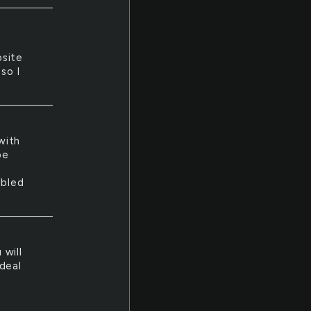
osite
so I
with
be
ubled
 will
deal