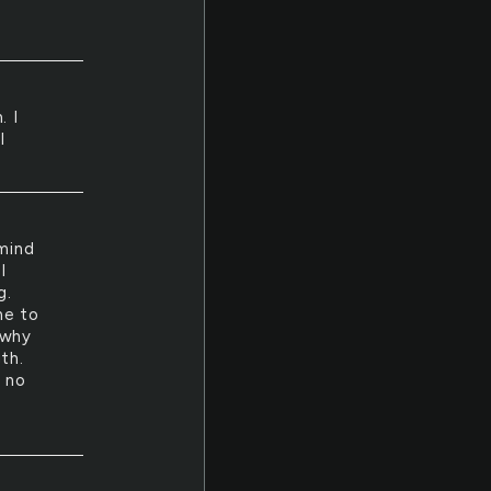
. I
I
mind
I
g.
me to
 why
gth.
s no
d