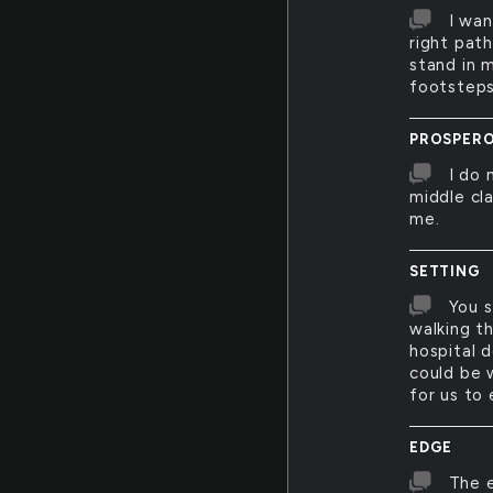
I wan
right path
stand in 
footsteps
PROSPER
I do 
middle cl
me.
SETTING
You s
walking th
hospital d
could be 
for us to 
EDGE
The e