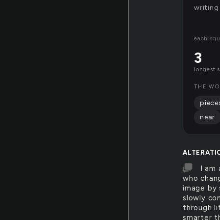
writing
each squ
3
longest 
THE WO
piece
near
ALTERATI
I am 
who change
image by 
slowly co
through li
smarter th