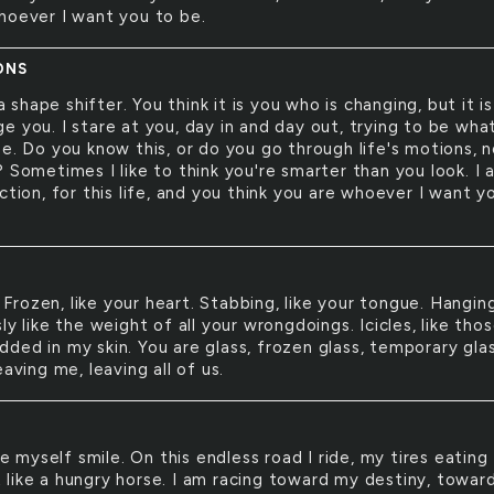
hoever I want you to be.
ONS
a shape shifter. You think it is you who is changing, but it is
e you. I stare at you, day in and day out, trying to be wha
ee. Do you know this, or do you go through life's motions, 
 Sometimes I like to think you're smarter than you look. I 
ction, for this life, and you think you are whoever I want y
 Frozen, like your heart. Stabbing, like your tongue. Hangin
ly like the weight of all your wrongdoings. Icicles, like tho
ded in my skin. You are glass, frozen glass, temporary glas
eaving me, leaving all of us.
e myself smile. On this endless road I ride, my tires eating
like a hungry horse. I am racing toward my destiny, towar