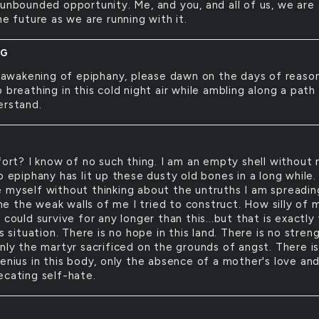
 unbounded opportunity. Me, and you, and all of us, we are
he future as we are running with it.
NG
awakening of epiphany, please dawn on the days of reason
 breathing in this cold night air while ambling along a path 
erstand.
rt? I know of no such thing. I am an empty shell without 
o epiphany has lit up these dusty old bones in a long while. 
 myself without thinking about the untruths I am spreadin
 the weak walls of me I tried to construct. How silly of 
 could survive for any longer than this...but that is exactly
is situation. There is no hope in this land. There is no stren
only the martyr sacrificed on the grounds of angst. There i
genius in this body, only the absence of a mother's love an
ecating self-hate.