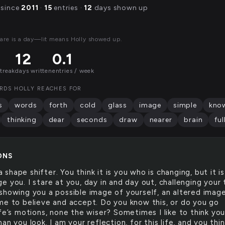
 since
2011
·
15
entries ·
12
days shown up
are is a day—lit means Holly showed up.
12
0.1
streak
days written
entries / week
RDS HOLLY REACHES FOR
s
words
forth
cold
glass
image
simple
kno
thinking
dear
seconds
draw
nearer
brain
ful
ONS
a shape shifter. You think it is you who is changing, but it is
 you. I stare at you, day in and day out, challenging your 
showing you a possible image of yourself, an altered imag
me to believe and accept. Do you know this, or do you go
fe’s motions, none the wiser? Sometimes I like to think you
an you look. I am your reflection, for this life, and you thi