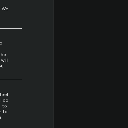
n. We
to
the
will
ou
feel
I do
s to
r to
g
.