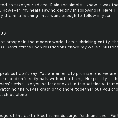
ted to take your advice. Plain and simple. I knew it was th
. However, my heart saw no destiny in following it. Here I
my dilemma, wishing I had want enough to follow in your
.
OUS
not prosper in the modern world. I am a shrinking entity, th
ass. Restrictions upon restrictions choke my wallet. Suffoc
peak but don't say. You are an empty promise, and we are
ese cold unfriendly halls without noticing. Hospitality in t
oesn't exist, like you no longer exist in this setting with m
watching the waves crash onto shore together but you ch
each be alone.
dge of the earth. Electric minds surge forth and over. For