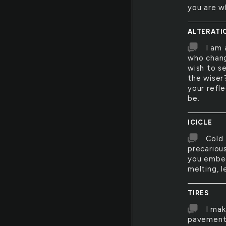
you are w
ALTERATI
I am 
who chang
wish to s
the wiser?
your refle
be.
ICICLE
Cold.
precarious
you embed
melting, l
TIRES
I mak
pavement 