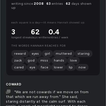
writing since
2008
·
63
entries ·
62
days shown
up
each square is a day—lit means Hannah showed up.
3
62
0.4
longest streak
days written
entries / week
THE WORDS HANNAH REACHES FOR
reward
eyes
girl
muttered
staring
zack
god
miss
hands
love
cared
eye
face
lower
lip
now
COWARD
"We are not cowards if we move on from
that which we run away from." She said,
staring distantly at the calm surf. With each