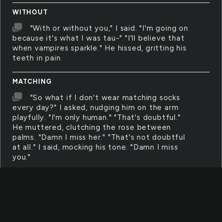
WITHOUT
"With or without you," I said. "I'm going on
because it's what I was tau-" "I'll believe that
when vampires sparkle." He hissed, gritting his
teeth in pain.
MATCHING
"So what if I don't wear matching socks
every day?" I asked, nudging him on the arm
playfully. "I'm only human." "That's doubtful."
He muttered, clutching the rose between
palms. "Damn I miss her." "That's not doubtful
at all." I said, mocking his tone. "Damn I miss
you."
FALLOUT
"It was the fallout of Mocrucorp that
caused this." I said, hissing seconds later. Spit
with blood accents filled his eye like dye.