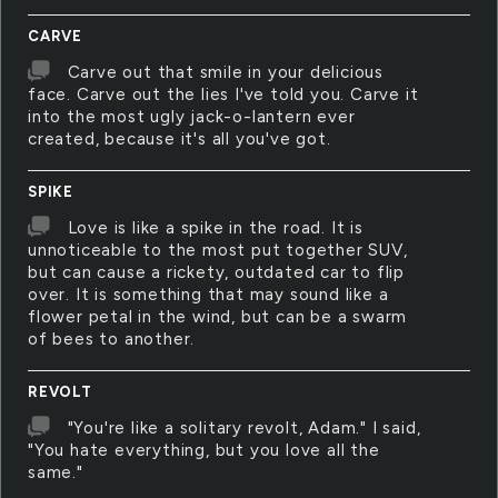
CARVE
Carve out that smile in your delicious
face. Carve out the lies I've told you. Carve it
into the most ugly jack-o-lantern ever
created, because it's all you've got.
SPIKE
Love is like a spike in the road. It is
unnoticeable to the most put together SUV,
but can cause a rickety, outdated car to flip
over. It is something that may sound like a
flower petal in the wind, but can be a swarm
of bees to another.
REVOLT
"You're like a solitary revolt, Adam." I said,
"You hate everything, but you love all the
same."