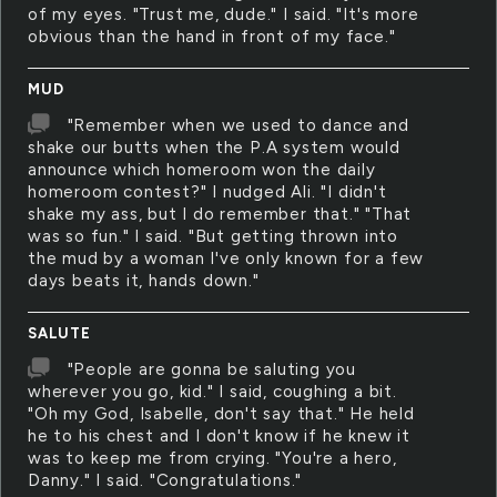
of my eyes. "Trust me, dude." I said. "It's more
obvious than the hand in front of my face."
MUD
"Remember when we used to dance and
shake our butts when the P.A system would
announce which homeroom won the daily
homeroom contest?" I nudged Ali. "I didn't
shake my ass, but I do remember that." "That
was so fun." I said. "But getting thrown into
the mud by a woman I've only known for a few
days beats it, hands down."
SALUTE
"People are gonna be saluting you
wherever you go, kid." I said, coughing a bit.
"Oh my God, Isabelle, don't say that." He held
he to his chest and I don't know if he knew it
was to keep me from crying. "You're a hero,
Danny." I said. "Congratulations."