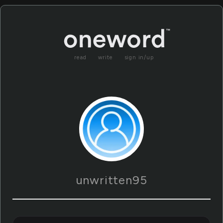
read
write
sign in/up
unwritten95