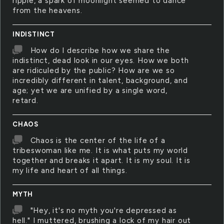
ripple, a spark of moonlight seemed to dance
from the heavens.
INDISTINCT
How do I describe how we share the
indistinct, dead look in our eyes. How we both
are ridiculed by the public? How are we so
incredibly different in talent, background, and
age; yet we are unified by a single word,
retard.
CHAOS
Chaos is the center of the life of a
tribeswoman like me. It is what puts my world
together and breaks it apart. It is my soul. It is
my life and heart of all things.
MYTH
"Hey, it's no myth you're depressed as
hell." I muttered, brushing a lock of my hair out