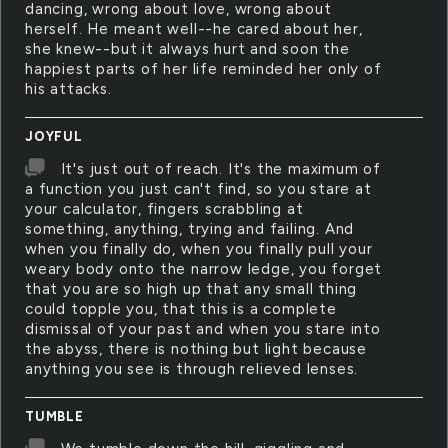
dancing, wrong about love, wrong about
herself. He meant well--he cared about her,
she knew--but it always hurt and soon the
happiest parts of her life reminded her only of
his attacks.
JOYFUL
It's just out of reach. It's the maximum of
a function you just can't find, so you stare at
your calculator, fingers scrabbling at
something, anything, trying and failing. And
when you finally do, when you finally pull your
weary body onto the narrow ledge, you forget
that you are so high up that any small thing
could topple you, that this is a complete
dismissal of your past and when you stare into
the abyss, there is nothing but light because
anything you see is through relieved lenses.
TUMBLE