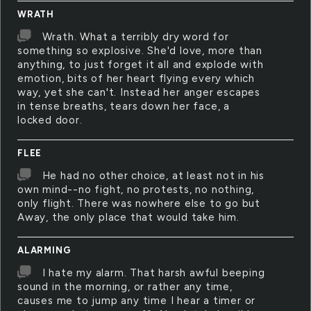
WRATH
Wrath. What a terribly dry word for
something so explosive. She'd love, more than
anything, to just forget it all and explode with
emotion, bits of her heart flying every which
way, yet she can't. Instead her anger escapes
in tense breaths, tears down her face, a
locked door.
FLEE
He had no other choice, at least not in his
own mind--no fight, no protests, no nothing,
only flight. There was nowhere else to go but
Away, the only place that would take him.
ALARMING
I hate my alarm. That harsh awful beeping
sound in the morning, or rather any time,
causes me to jump any time I hear a timer or