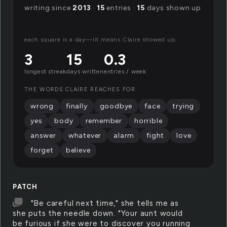
writing since
2013
·
15
entries ·
15
days shown up
each square is a day—lit means Claire showed up.
3
15
0.3
longest streak
days written
entries / week
THE WORDS CLAIRE REACHES FOR
wrong
finally
goodbye
face
trying
yes
body
remember
horrible
answer
whatever
alarm
fight
love
forget
believe
PATCH
"Be careful next time," she tells me as
she puts the needle down. "Your aunt would
be furious if she were to discover you running