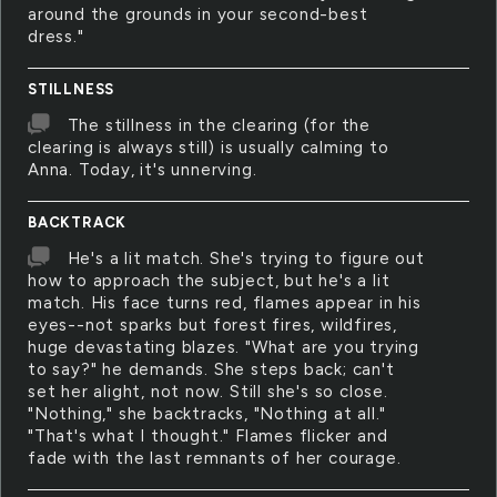
around the grounds in your second-best
dress."
STILLNESS
The stillness in the clearing (for the
clearing is always still) is usually calming to
Anna. Today, it's unnerving.
BACKTRACK
He's a lit match. She's trying to figure out
how to approach the subject, but he's a lit
match. His face turns red, flames appear in his
eyes--not sparks but forest fires, wildfires,
huge devastating blazes. "What are you trying
to say?" he demands. She steps back; can't
set her alight, not now. Still she's so close.
"Nothing," she backtracks, "Nothing at all."
"That's what I thought." Flames flicker and
fade with the last remnants of her courage.