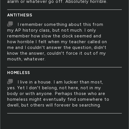
alarm or whatever go off. Absolutely horrible.
ANTITHESIS
I remember something about this from
my AP history class, but not much. I only
remember how slow the clock seemed and
how horrible I felt when my teacher called on
me and I couldn't answer the question, didn't
know the answer, couldn't force it out of my
mouth, whatever.
HOMELESS
I live in a house. I am luckier than most,
yes. Yet I don't belong, not here, not in my
body or with anyone. Perhaps those who are
homeless might eventually find somewhere to
dwell, but others will forever be searching.