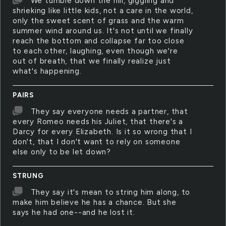
We tumble down the hill, giggling and
shrieking like little kids, not a care in the world,
only the sweet scent of grass and the warm
summer wind around us. It's not until we finally
reach the bottom and collapse far too close
to each other, laughing, even though we're
out of breath, that we finally realize just
what's happening.
PAIRS
They say everyone needs a partner, that
every Romeo needs his Juliet, that there's a
Darcy for every Elizabeth. Is it so wrong that I
don't, that I don't want to rely on someone
else only to be let down?
STRUNG
They say it's mean to string him along, to
make him believe he has a chance. But she
says he had one--and he lost it.