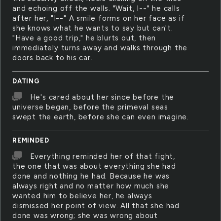
and echoing off the walls. "Wait, I--" he calls
after her, "I--" A smile forms on her face as if
she knows what he wants to say but can't.
"Have a good trip," he blurts out, then
immediately turns away and walks through the
doors back to his car.
DATING
He's cared about her since before the
universe began, before the primeval seas
swept the earth, before she can even imagine.
REMINDED
Everything reminded her of that fight,
the one that was about everything she had
done and nothing he had. Because he was
always right and no matter how much she
wanted him to believe her, he always
dismissed her point of view. All that she had
done was wrong; she was wrong about