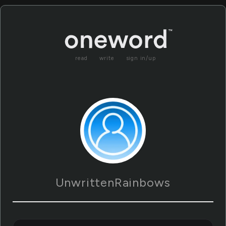
read
write
sign in/up
UnwrittenRainbows