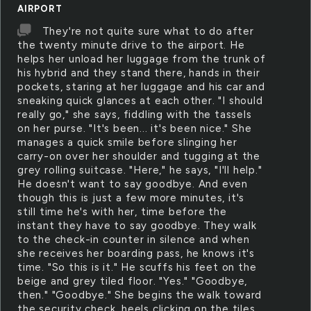
AIRPORT
They're not quite sure what to do after
the twenty minute drive to the airport. He
helps her unload her luggage from the trunk of
his hybrid and they stand there, hands in their
pockets, staring at her luggage and his car and
sneaking quick glances at each other. "I should
really go," she says, fiddling with the tassels
on her purse. "It's been... it's been nice." She
manages a quick smile before slinging her
carry-on over her shoulder and tugging at the
grey rolling suitcase. "Here," he says, "I'll help."
He doesn't want to say goodbye. And even
though this is just a few more minutes, it's
still time he's with her, time before the
instant they have to say goodbye. They walk
to the check-in counter in silence and when
she receives her boarding pass, he knows it's
time. "So this is it." He scuffs his feet on the
beige and grey tiled floor. "Yes." "Goodbye,
then." "Goodbye." She begins the walk toward
the security check, heels clicking on the tiles