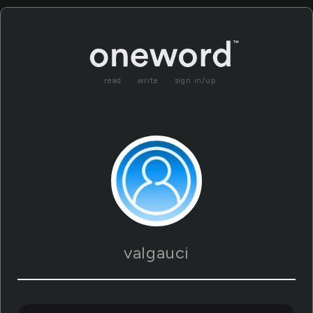
read
write
sign in/up
valgauci