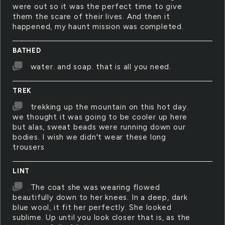
were out so it was the perfect time to give
them the scare of their lives. And then it
happened, my haunt mission was completed.
BATHED
water. and soap. that is all you need.
TREK
trekking up the mountain on this hot day.
we thought it was going to be cooler up here
but alas, sweat beads were running down our
bodies. I wish we didn't wear these long
trousers
LINT
The coat she was wearing flowed
beautifully down to her knees. In a deep, dark
blue wool, it fit her perfectly. She looked
sublime. Up until you look closer that is, as the