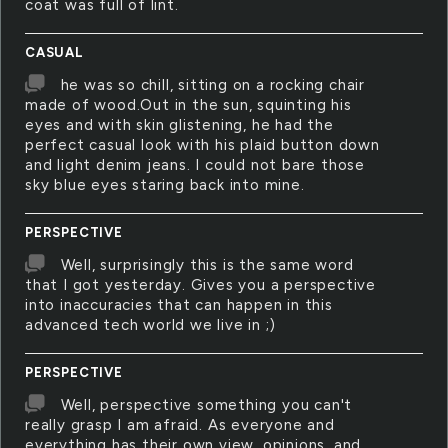
coat was full of lint.
CASUAL
he was so chill, sitting on a rocking chair
made of wood.Out in the sun, squinting his
eyes and with skin glistening, he had the
perfect casual look with his plaid button down
and light denim jeans. I could not bare those
sky blue eyes staring back into mine.
PERSPECTIVE
Well, surprisingly this is the same word
that I got yesterday. Gives you a perspective
into inaccuracies that can happen in this
advanced tech world we live in ;)
PERSPECTIVE
Well, perspective something you can't
really grasp I am afraid. As everyone and
everything has their own view, opinions, and