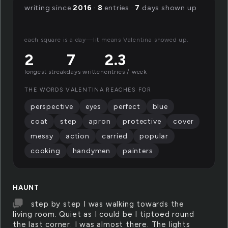
writing since
2016
·
8
entries ·
7
days shown up
each square is a day—lit means Valentina showed up.
2
7
2.3
longest streak
days written
entries / week
THE WORDS VALENTINA REACHES FOR
perspective
eyes
perfect
blue
coat
step
apron
protective
cover
messy
action
carried
popular
cooking
handymen
painters
HAUNT
step by step I was walking towards the
living room. Quiet as I could be I tiptoed round
the last corner. I was almost there. The lights