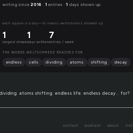
writing since
2016
·
1
entries ·
1
days shown up
each square is a day—lit means weltschmerz showed up.
1
1
7
longest streak
days written
entries / week
THE WORDS WELTSCHMERZ REACHES FOR
endless
cells
dividing
atoms
shifting
decay
 dividing. atoms shifting. endless life. endless decay... for?
contact
podcast
about
ins