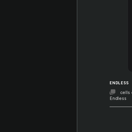
ENDLESS
cells
Endless