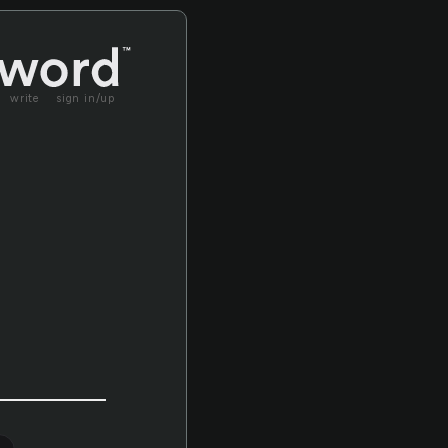
write
sign in/up