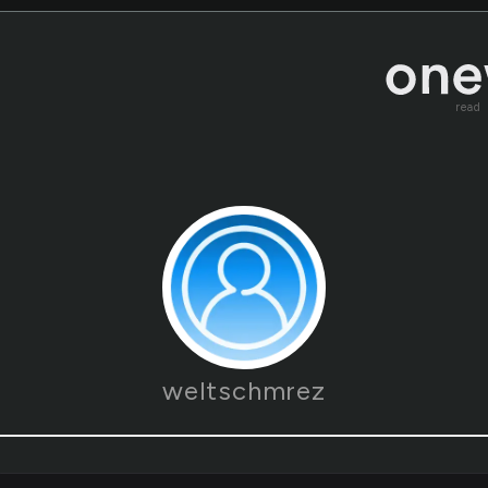
read
weltschmrez