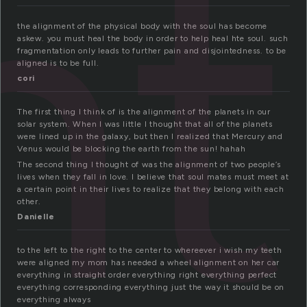
nt
the alignment of the physical body with the soul has become
askew. you must heal the body in order to help heal hte soul. such
fragmentation only leads to further pain and disjointedness. to be
aligned is to be full.
cori
The first thing I think of is the alignment of the planets in our
solar system. When I was little I thought that all of the planets
were lined up in the galaxy, but then I realized that Mercury and
Venus would be blocking the earth from the sun! hahah
The second thing I thought of was the alignment of two people’s
lives when they fall in love. I believe that soul mates must meet at
a certain point in their lives to realize that they belong with each
other.
Danielle
to the left to the right to the center to whereever i wish my teeth
were aligned my mom has needed a wheel alignment on her car
everything in straight order everything right everything perfect
everything corresponding everything just the way it should be on
everything always