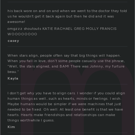
n
his back wore on and on and when we went to the doctor they told
us he wouldn’t get it back again but then he did and it was
awesome!
omgzzz shoutouts KATIE RACHAEL GREG MOLLY FRANCIS
WOOOOOOOO
casey
When stars align, people often say that big things will happen.
When you fall in love, don’t some people casually use the phrase,
“Well, the stars aligned, and BAM! There was Johnny, my furture
beau.”
Kayla
I don’t get why you have to align cars. I wonder if you could align
human things as well…such as hearts, minds or feelings. I wish.
Maybe humans would be simpler if we were machines that just
needed to be fixed. Oh well. At least one benefit is that we have
hearts. Hearts make friendships and relationships can make
things worthwhile I guess.
Kim