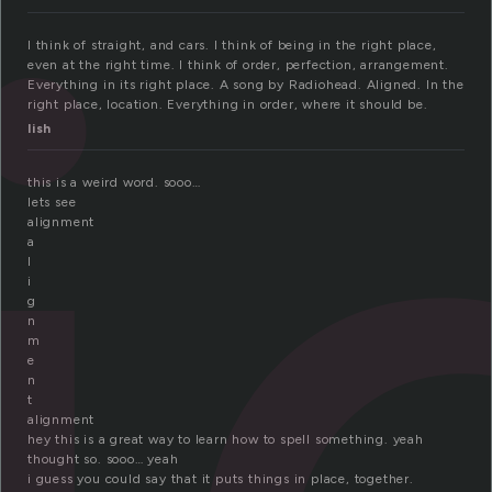
l
I think of straight, and cars. I think of being in the right place,
even at the right time. I think of order, perfection, arrangement.
Everything in its right place. A song by Radiohead. Aligned. In the
right place, location. Everything in order, where it should be.
lish
this is a weird word. sooo…
lets see
alignment
a
l
i
g
n
m
e
n
t
alignment
hey this is a great way to learn how to spell something. yeah
thought so. sooo… yeah
i guess you could say that it puts things in place, together.