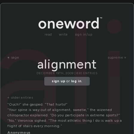
a
read
write
sign in/up
«
sage
supreme »
alignment
DECEMBER 19TH, 2009 | 630 ENTRIES
sign up
or
log in
.
« older entries
“Ouch!” she gasped. “That hurts!”
“Your spine is way out of alignment, sweetie,” the wizened
chiropractor explained. “Do you participate in extreme sports?”
“No,” Veronica sighed. “The most athletic thing I do is walk up a
flight of stairs every morning.”
Anonymous