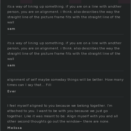
its a way of lining up something. if you are on a line with another
person, you are on alignment. i think. also describes the way the
straight line of the picture frame fits with the straight line of the
wall
sam
its a way of lining up something. if you are on a line with another
person, you are on alignment. i think. also describes the way the
straight line of the picture frame fits with the straight line of the
wall
sam
alignment of self maybe someday things will be better. How many
times can I say that…. Fill
Ever
I feel myself aligned to you because we belong together. I’m
attached to you. I want to be with you because we just go
together. Like it was meant to be. Align myself with you and all
other second thoughts go out the window– there are none.
Melissa