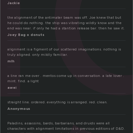
Jackie
the alignment of the antimater beam was off. Joe knew that but
he could do nothing. the ship was vibrating wildly know and the
end was near. if only he had a stantion release bar. then he saw it.
Joey Bag o donuts
alignment is a figment of our scattered imaginations. nothing is
truly aligned. only mildly familiar.
mlh
a line ran me over . mentos come up in conversation. a late lover .
mint. find. a light
awei
straight line. ordered. everything is arranged. red. clean.
Anonymous
Paladins, assassins, bards, barbarians, and druids were all
characters with alignment limitations in previous editions of D&D.