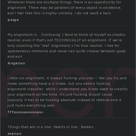
Wherever there are multiple things, there is an opportunity for
alignment. There may be parallels of every object in existence,
but I feel that this is highly unlikely. I do not want a twin.
paige
me
My alignment is.. .Confusing. I tend to think of myself as chaotic
neutral, even if that’s not TECHNICALLY an alignment. If we’re
only counting the “real” alignment,s I’m true neutral. I like for
spontaneous moments and never can quite choose between good
and evil.
Angelius
i hate css alignment. it always fucking you over – like you try and
make something have a z-index, but you need a fucking
alignment classifier. while i understand you kinda need to classify
your alignment all the time, it’s just fucking stupid ’cause
typically it has to be fucking absolute instead of relative and it
just fucks everything over.
fffuuuuuuuuuuuu-
Things that are in a line, Hearts in line.. Bodies
marion