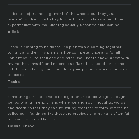
I tried to adjust the alignment of the wheels but they just
wouldn’t budge! The trolley lurched uncontrollably around the
supermarket with me lurching equally uncontrolable behind.
eillek
There is nothing to be done! The planets are coming together
tonight and then my plan shall be complete, once and for all!
Tonight your life shall end and mine shall begin anew. Anew with
my mother, myself, and no one else! Take that, together as one!
Let the planets align and watch as your precious world crumbles
to pieces!
Tasha
some things in life have to be together therefore we go through a
period of alignment. this is where we align our thoughts, words
and deeds so that they can be strung together to form something
called our life. times like these are precious and humans often fail
to have moments like this.
Celine Chew