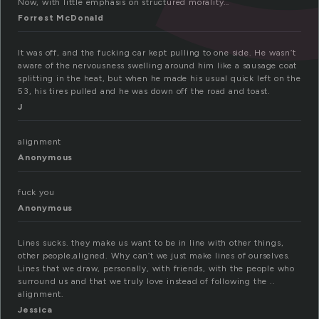
Now, with little emphasis on structured morality…
Forrest McDonald
It was off, and the fucking car kept pulling to one side. He wasn’t
aware of the nervousness swelling around him like a sausage coat
splitting in the heat, but when he made his usual quick left on the
53, his tires pulled and he was down off the road and toast.
J
alignment
Anonymous
fuck you
Anonymous
Lines sucks. they make us want to be in line with other things,
other people,aligned. Why can’t we just make lines of ourselves.
Lines that we draw, personally, with friends, with the people who
surround us and that we truly love instead of following the ..
alignment.
Jessica