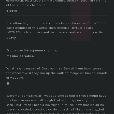
earnsworth. Most people simply denied such extraordinary claims
of the supreme champion.
Biscto
The ultimate guide to the torturous babble known as “Silliz”. The
basic premise of this worse-than-mideival-torture-device
(WTMTD) is to simple speak babble over and over until you die.
Rusty
Got to love the supreme anything!
maxine paradiso
What reigns supreme? Dust bunnies. Banish them from beneath
the woodstove & they run up the walls to merge w/ broken strands
of webbing.
@
supreme is amazing…if i was supreme at music then i would have
the best carreer ever…although that wont happen anytime
soon….but i wish i head a boyfriend in music, now that would be
supreme…dododododododo do do got extinct like dinosaurs,,,but