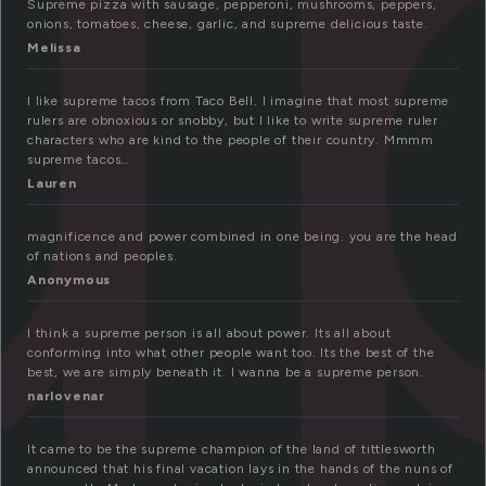
u
Supreme pizza with sausage, pepperoni, mushrooms, peppers,
onions, tomatoes, cheese, garlic, and supreme delicious taste.
Melissa
I like supreme tacos from Taco Bell. I imagine that most supreme
rulers are obnoxious or snobby, but I like to write supreme ruler
characters who are kind to the people of their country. Mmmm
supreme tacos…
Lauren
magnificence and power combined in one being. you are the head
of nations and peoples.
Anonymous
I think a supreme person is all about power. Its all about
conforming into what other people want too. Its the best of the
best, we are simply beneath it. I wanna be a supreme person.
narlovenar
It came to be the supreme champion of the land of tittlesworth
announced that his final vacation lays in the hands of the nuns of