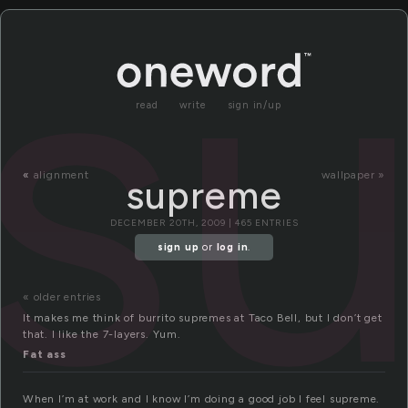
s
read
write
sign in/up
«
alignment
wallpaper »
supreme
DECEMBER 20TH, 2009 | 465 ENTRIES
sign up
or
log in
.
« older entries
It makes me think of burrito supremes at Taco Bell, but I don’t get
that. I like the 7-layers. Yum.
Fat ass
When I’m at work and I know I’m doing a good job I feel supreme.