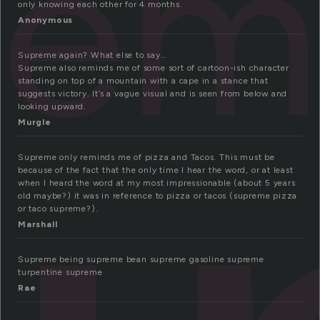
rem
only knowing each other for 4 months.
Anonymous
Supreme again? What else to say…
Supreme also reminds me of some sort of cartoon-ish character
standing on top of a mountain with a cape in a stance that
suggests victory. It’s a vague visual and is seen from below and
looking upward.
Murgle
Supreme only reminds me of pizza and Tacos. This must be
because of the fact that the only time I hear the word, or at least
when I heard the word at my most impressionable (about 5 years
old maybe?) it was in reference to pizza or tacos (supreme pizza
or taco supreme?).
Marshall
Supreme being supreme bean supreme gasoline supreme
turpentine supreme
Rae