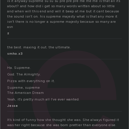
me
is it anyway supreme su su su pre pre pre me me me is that all its
about? and how did i get so many words written about so little
and when will this end and will it beep at me but it cant because
the sound isn’t on. his supreme majesty what is that any more it
isn’t there is no longer a supreme majesty becasue so many are
asn
z
the best. maxing it out. the ultimate.
smho.x3
Ha. Supreme.
God. The Almighty.
Pizza with everything on it.
Supreme, supreme
The American Dream
Yeah, it’s pretty much all I’ve ever wanted.
Jesse
It’s kind of funny how she thought she was. She always figured it
was her right because she was born prettier than everyone else.