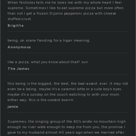
When Nicholas tells me he loves me with my whole heart I feel
supreme. Sometimes I like to eat supreme pizza but more often
than not I get a frozen Dijorno pepperoni pizza with cheese
stuffed crust.
Brigitte
being, on scene fiending for a higer meaning.
Anonymous
like a pizza, what you know about that? sun.
The James
this being is the biggest, the best, the bad-assest. ever. it may not
even be a being. maybe it’s a caramel latte or a cute boy’s eyes.
maybe it’s a sunday on the couch watching tv with your mom.
either way, this is the coolest everrrr.
jamie
Supremes, the singing group of the 60’s wrote no mountain high
enough no river wide enough to keep me from you, the promise I
gave to my husband almost 40 years ago when we married after