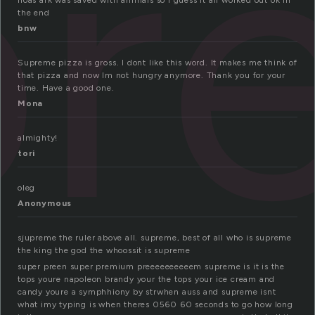
pr
noas ark was saved with animals so i guess it all worked out ok in
the end
bnw
Supreme pizza is gross. I dont like this word. It makes me think of
that pizza and now Im not hungry anymore. Thank you for your
time. Have a good one.
Mona
almighty!
tori
oleg
Anonymous
sjupreme the ruler above all. supreme, best of all who is supreme
the king the god the whoossit is supreme
super preen super premium preeeeeeeeeem supreme is it is the
tops youre napoleon brandy your the tops your ice cream and
candy youre a symphhiony by strwhen auss and supreme isnt
what imy typing is when theres 0560 60 seconds to go how long