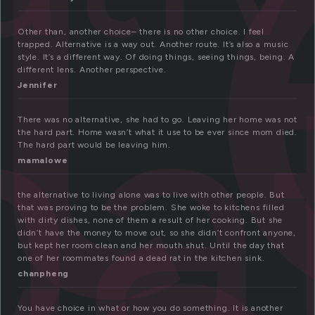
l
na
Other than, another choice– there is no other choice. I feel
trapped. Alternative is a way out. Another route. It’s also a music
style. It’s a different way. Of doing things, seeing things, being. A
different lens. Another perspective.
Jennifer
There was no alternative, she had to go. Leaving her home was not
the hard part. Home wasn’t what it use to be ever since mom died.
The hard part would be leaving him.
mamalowe
the alternative to living alone was to live with other people. But
that was proving to be the problem. She woke to kitchens filled
with dirty dishes, none of them a result of her cooking. But she
didn’t have the money to move out, so she didn’t confront anyone,
but kept her room clean and her mouth shut. Until the day that
one of her roommates found a dead rat in the kitchen sink.
chanpheng
You have choice in what or how you do something. It is another