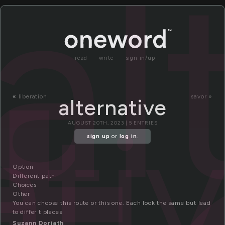
al
read
write
sign in/up
«
liberation
savor »
alternative
ati
AUGUST 20TH, 2023 | 5 ENTRIES
sign up
or
log in
.
Option
Different path
Choices
Other
You can choose this route or this one. Each look the same but lead
to differ t places
Suzann Dorjath